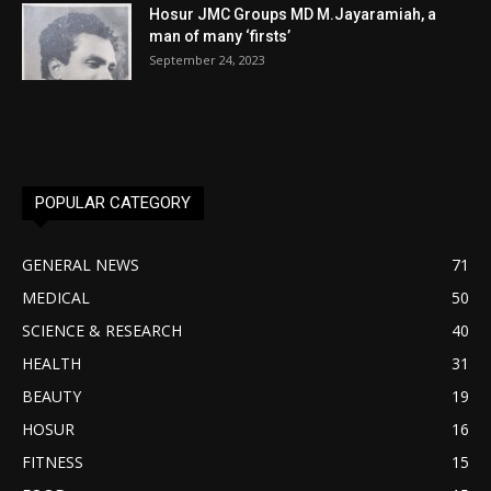
Hosur JMC Groups MD M.Jayaramiah, a
man of many ‘firsts’
September 24, 2023
POPULAR CATEGORY
GENERAL NEWS
71
MEDICAL
50
SCIENCE & RESEARCH
40
HEALTH
31
BEAUTY
19
HOSUR
16
FITNESS
15