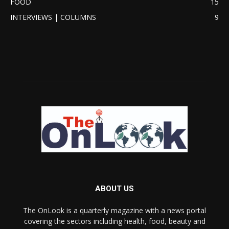
FOOD
15
INTERVIEWS | COLUMNS
9
ABOUT US
The OnLook is a quarterly magazine with a news portal
covering the sectors including health, food, beauty and