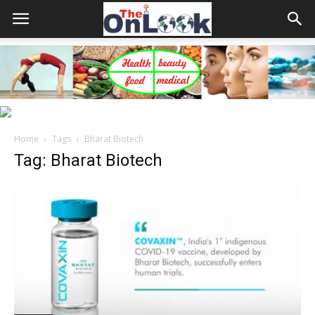
Home
Tags
Bharat Biotech
Tag: Bharat Biotech