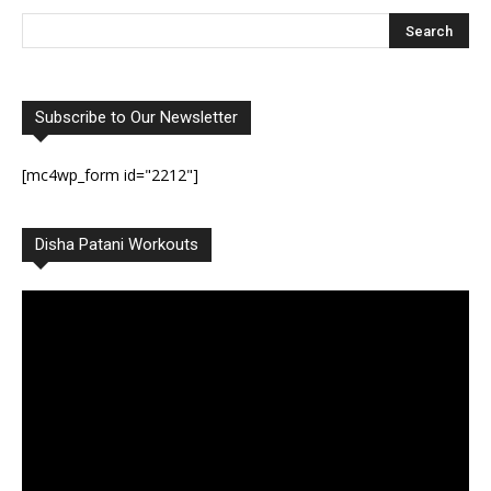
Subscribe to Our Newsletter
[mc4wp_form id="2212"]
Disha Patani Workouts
Video
Player