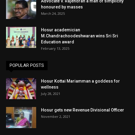
Advocate V. Rajendran a man of simplicity
honoured by masses
March 24, 2025
Hosur academician
M.Chandrachoodeshwaran wins Sri Sri
Education award
February 13, 2025
POPULAR POSTS
Hosur Kottai Mariamman a goddess for
wellness
July 28, 2021
Hosur gets new Revenue Divisional Officer
November 2, 2021