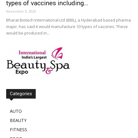
types of vaccines including...
November 9, 2020
Bharat Biotech International Ltd (BBIL), a Hyderabad based pharma
major, has said it would manufacture 10 types of vaccines. These
would be produced in...
Categories
AUTO
BEAUTY
FITNESS