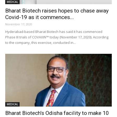
MEDICAL
Bharat Biotech raises hopes to chase away
Covid-19 as it commences...
November 17, 2020
Hyderabad-based Bharat Biotech has said it has commenced
Phase III trials of COVAXIN™ today (November 17, 2020). According
to the company, this exercise, conducted in...
MEDICAL
Bharat Biotech’s Odisha facility to make 10