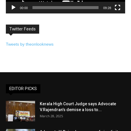
00:00
09:28
Twitter Feeds
Tweets by theonlooknews
EDITOR PICKS
Kerala High Court Judge says Advocate
V.Rajendran’s demise a loss to...
March 28, 2025