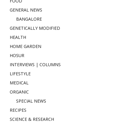
FOOD
GENERAL NEWS
BANGALORE
GENETICALLY MODIFIED
HEALTH
HOME GARDEN
HOSUR
INTERVIEWS | COLUMNS
LIFESTYLE
MEDICAL
ORGANIC
SPECIAL NEWS
RECIPES
SCIENCE & RESEARCH