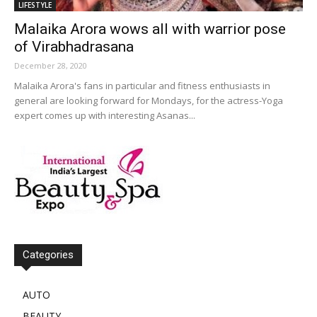
LIFESTYLE
Malaika Arora wows all with warrior pose
of Virabhadrasana
December 28, 2020
Malaika Arora's fans in particular and fitness enthusiasts in
general are looking forward for Mondays, for the actress-Yoga
expert comes up with interesting Asanas...
Categories
AUTO
BEAUTY