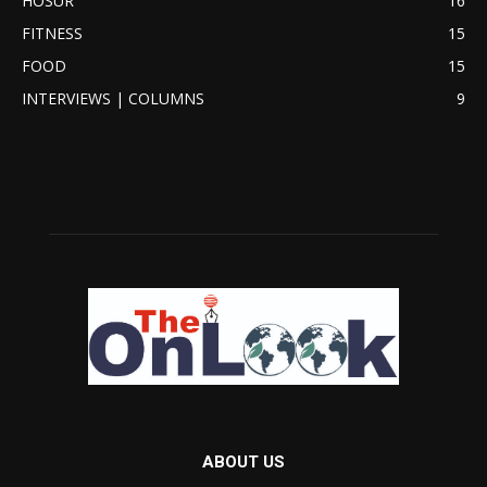
HOSUR
16
FITNESS
15
FOOD
15
INTERVIEWS | COLUMNS
9
ABOUT US