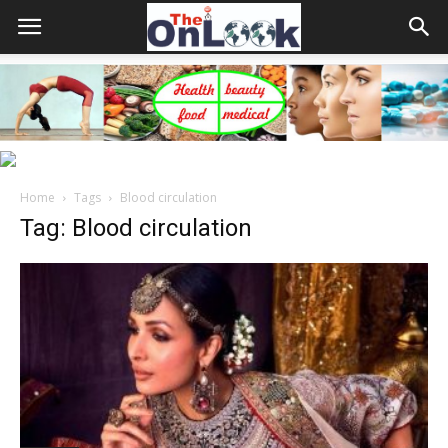
Home
Tags
Blood circulation
Tag: Blood circulation