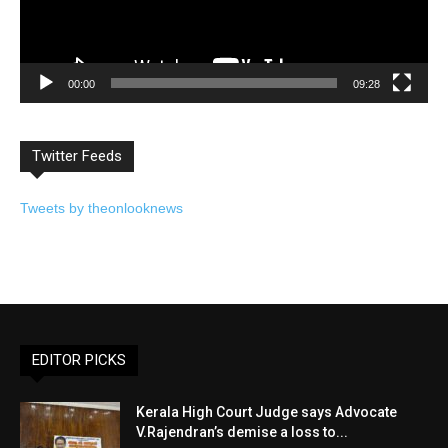
00:00
09:28
Twitter Feeds
Tweets by theonlooknews
EDITOR PICKS
Kerala High Court Judge says Advocate
V.Rajendran’s demise a loss to...