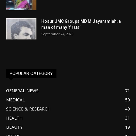
Hosur JMC Groups MD M.Jayaramiah, a
man of many ‘firsts’
September 24, 2023
POPULAR CATEGORY
GENERAL NEWS
71
MEDICAL
50
SCIENCE & RESEARCH
40
HEALTH
31
BEAUTY
19