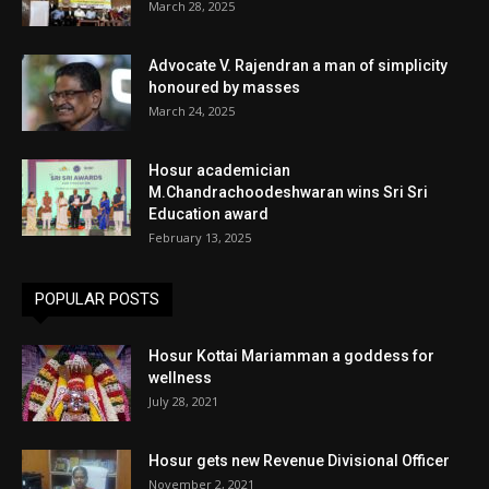
March 28, 2025
Advocate V. Rajendran a man of simplicity
honoured by masses
March 24, 2025
Hosur academician
M.Chandrachoodeshwaran wins Sri Sri
Education award
February 13, 2025
POPULAR POSTS
Hosur Kottai Mariamman a goddess for
wellness
July 28, 2021
Hosur gets new Revenue Divisional Officer
November 2, 2021