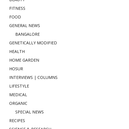
FITNESS
FOOD
GENERAL NEWS
BANGALORE
GENETICALLY MODIFIED
HEALTH
HOME GARDEN
HOSUR
INTERVIEWS | COLUMNS
LIFESTYLE
MEDICAL
ORGANIC
SPECIAL NEWS
RECIPES