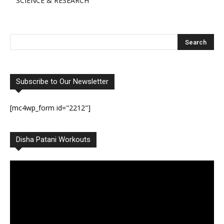
SCIENCE & RESEARCH
Subscribe to Our Newsletter
[mc4wp_form id="2212"]
Disha Patani Workouts
Video
Player