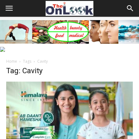
Home
Tags
Cavity
Tag: Cavity