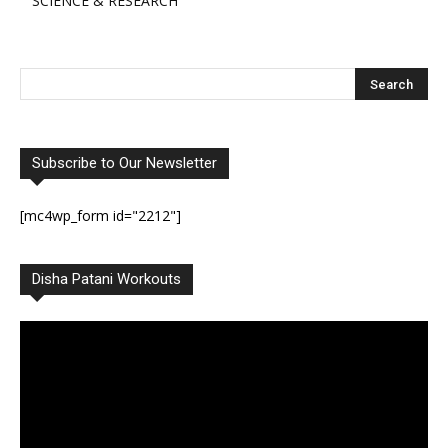
SCIENCE & RESEARCH
Subscribe to Our Newsletter
[mc4wp_form id="2212"]
Disha Patani Workouts
Video
Player