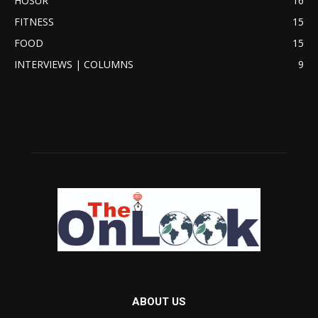
HOSUR
16
FITNESS
15
FOOD
15
INTERVIEWS | COLUMNS
9
ABOUT US