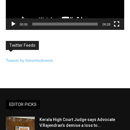
00:00
09:28
Twitter Feeds
Tweets by theonlooknews
EDITOR PICKS
Kerala High Court Judge says Advocate
V.Rajendran’s demise a loss to...