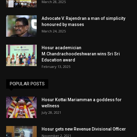
March 28, 2025
Advocate V. Rajendran a man of simplicity
honoured by masses
March 24, 2025
Hosur academician
M.Chandrachoodeshwaran wins Sri Sri
Education award
February 13, 2025
POPULAR POSTS
Hosur Kottai Mariamman a goddess for
wellness
July 28, 2021
Hosur gets new Revenue Divisional Officer
November 2, 2021