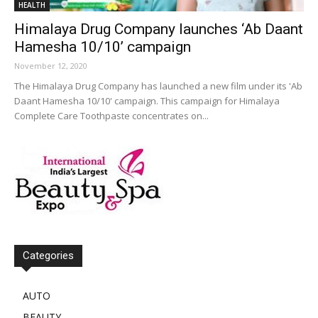
HEALTH
Himalaya Drug Company launches ‘Ab Daant
Hamesha 10/10’ campaign
November 12, 2020
The Himalaya Drug Company has launched a new film under its 'Ab
Daant Hamesha 10/10' campaign. This campaign for Himalaya
Complete Care Toothpaste concentrates on...
Categories
AUTO
BEAUTY