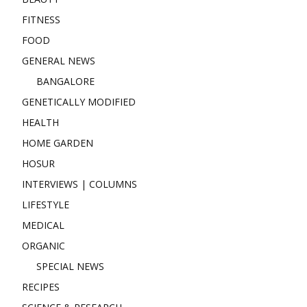
FITNESS
FOOD
GENERAL NEWS
BANGALORE
GENETICALLY MODIFIED
HEALTH
HOME GARDEN
HOSUR
INTERVIEWS | COLUMNS
LIFESTYLE
MEDICAL
ORGANIC
SPECIAL NEWS
RECIPES