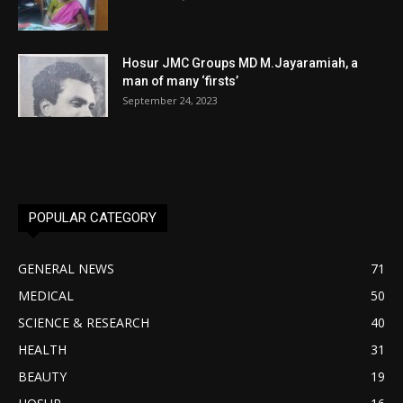
Hosur JMC Groups MD M.Jayaramiah, a
man of many ‘firsts’
September 24, 2023
POPULAR CATEGORY
GENERAL NEWS
71
MEDICAL
50
SCIENCE & RESEARCH
40
HEALTH
31
BEAUTY
19