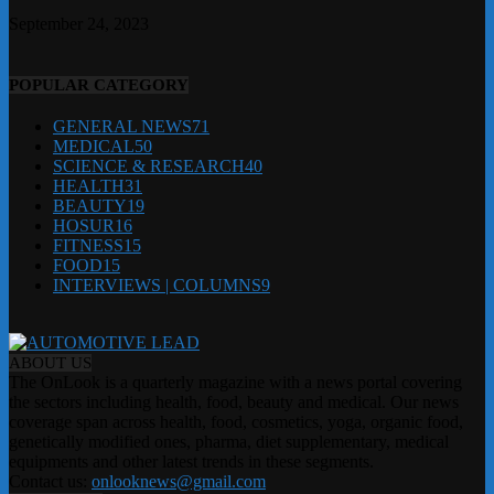
September 24, 2023
POPULAR CATEGORY
GENERAL NEWS
71
MEDICAL
50
SCIENCE & RESEARCH
40
HEALTH
31
BEAUTY
19
HOSUR
16
FITNESS
15
FOOD
15
INTERVIEWS | COLUMNS
9
ABOUT US
The OnLook is a quarterly magazine with a news portal covering
the sectors including health, food, beauty and medical. Our news
coverage span across health, food, cosmetics, yoga, organic food,
genetically modified ones, pharma, diet supplementary, medical
equipments and other latest trends in these segments.
Contact us:
onlooknews@gmail.com