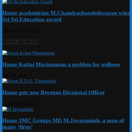
Hosur academician M.Chandrachoodeshwaran wins
Sri Sri Education award
February 13, 2025
POPULAR POSTS
Hosur Kottai Mariamman a goddess for wellness
July 28, 2021
Hosur gets new Revenue Divisional Officer
November 2, 2021
Hosur JMC Groups MD M.Jayaramiah, a man of
many ‘firsts’