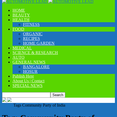
HOME
BEAUTY
HEALTH
FITNESS
FOOD
ORGANIC
RECIPES
HOME GARDEN
MEDICAL
SCIENCE & RESEARCH
AUTO
GENERAL NEWS
BANGALORE
HOSUR
Publish Here
About Us | Contact
SPECIAL NEWS
Home
Tags
Community Party of India