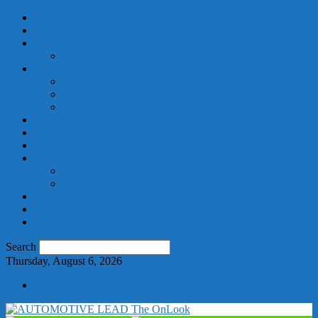
HOME
BEAUTY
HEALTH
FITNESS
FOOD
ORGANIC
RECIPES
HOME GARDEN
MEDICAL
SCIENCE & RESEARCH
AUTO
GENERAL NEWS
BANGALORE
HOSUR
Publish Here
About Us | Contact
SPECIAL NEWS
Search
Thursday, August 6, 2026
+91 9886534702
The OnLook