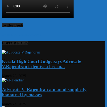
Twitter Feeds
Tweets by theonlooknews
EDITOR PICKS
Kerala High Court Judge says Advocate
V.Rajendran’s demise a loss to...
March 28, 2025
Advocate V. Rajendran a man of simplicity
honoured by masses
March 24, 2025