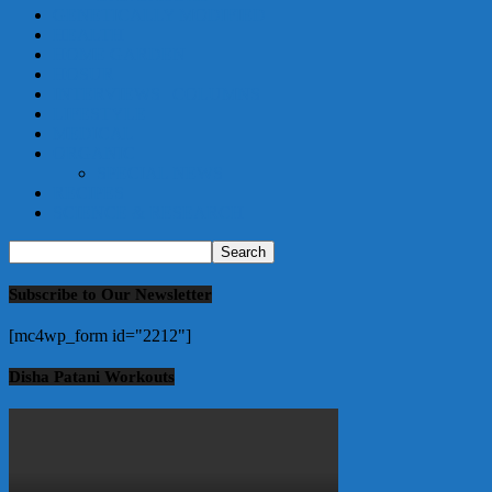
GENETICALLY MODIFIED
HEALTH
HOME GARDEN
HOSUR
INTERVIEWS | COLUMNS
LIFESTYLE
MEDICAL
ORGANIC
SPECIAL NEWS
RECIPES
SCIENCE & RESEARCH
Subscribe to Our Newsletter
[mc4wp_form id="2212"]
Disha Patani Workouts