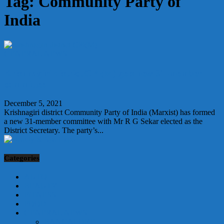
Tag: Community Party of
India
GENERAL NEWS
Krishnagiri district CPI(M) gets new 31-member
committee
December 5, 2021
Krishnagiri district Community Party of India (Marxist) has formed
a new 31-member committee with Mr R G Sekar elected as the
District Secretary. The party’s...
Categories
AUTO
BEAUTY
FITNESS
FOOD
GENERAL NEWS
BANGALORE