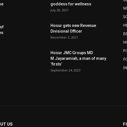
se
goddess for wellness
M
July 28, 2021
S
H
Hosur gets new Revenue
of
Divisional Officer
es
B
November 2, 2021
H
F
Hosur JMC Groups MD
M.Jayaramiah, a man of many
F
‘firsts’
I
September 24, 2023
UT US
F