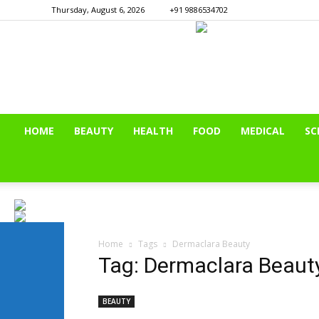
Thursday, August 6, 2026
+91 9886534702
HOME
BEAUTY
HEALTH
FOOD
MEDICAL
SC
Home
Tags
Dermaclara Beauty
Tag: Dermaclara Beaut
BEAUTY