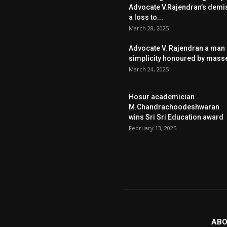
Advocate V.Rajendran’s demi
a loss to...
March 28, 2025
Advocate V. Rajendran a man 
simplicity honoured by mass
March 24, 2025
Hosur academician
M.Chandrachoodeshwaran
wins Sri Sri Education award
February 13, 2025
ABO