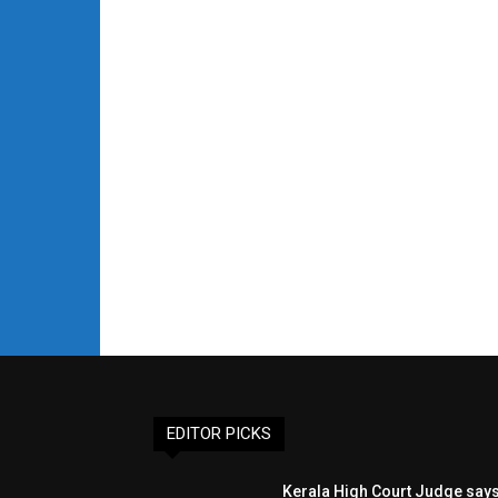
EDITOR PICKS
Kerala High Court Judge say