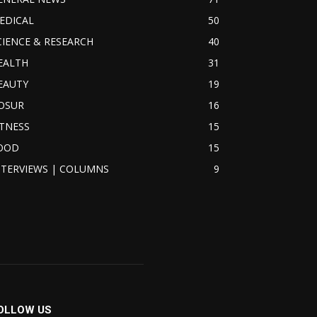
EDICAL
50
CIENCE & RESEARCH
40
EALTH
31
EAUTY
19
OSUR
16
ITNESS
15
OOD
15
NTERVIEWS | COLUMNS
9
OLLOW US