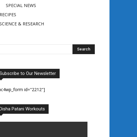
SPECIAL NEWS
RECIPES
SCIENCE & RESEARCH
Subscribe to Our Newsletter
mc4wp_form id="2212"]
Disha Patani Workouts