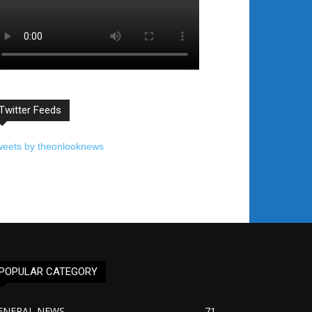
Twitter Feeds
weets by theonlooknews
POPULAR CATEGORY
ENERAL NEWS
71