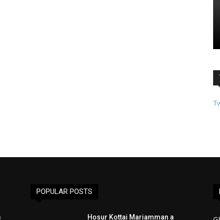
T
POPULAR POSTS
s
Hosur Kottai Mariamman a
G