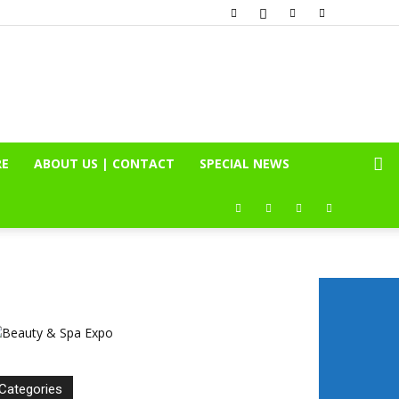
RE
ABOUT US | CONTACT
SPECIAL NEWS
Categories