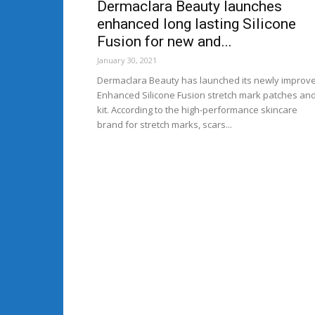
Dermaclara Beauty launches
enhanced long lasting Silicone
Fusion for new and...
January 30, 2021
Dermaclara Beauty has launched its newly improv
Enhanced Silicone Fusion stretch mark patches an
kit. According to the high-performance skincare
brand for stretch marks, scars...