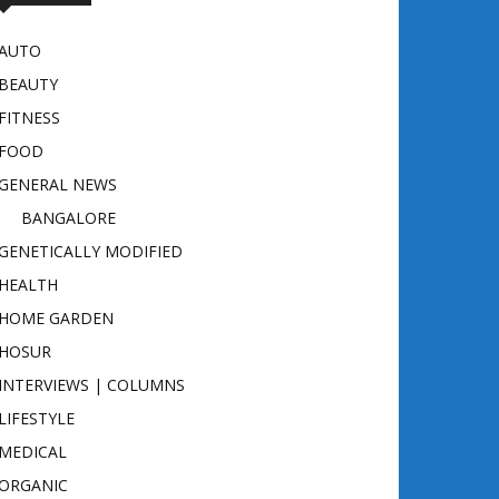
AUTO
BEAUTY
FITNESS
FOOD
GENERAL NEWS
BANGALORE
GENETICALLY MODIFIED
HEALTH
HOME GARDEN
HOSUR
INTERVIEWS | COLUMNS
LIFESTYLE
MEDICAL
ORGANIC