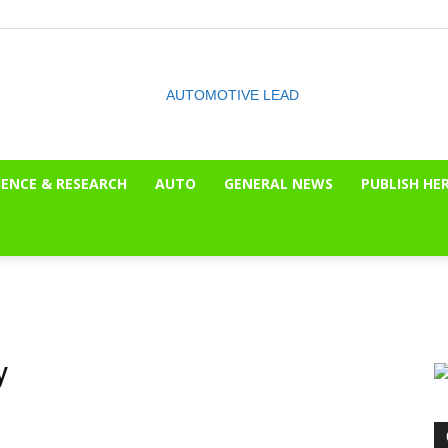
IENCE & RESEARCH
AUTO
GENERAL NEWS
PUBLISH HE
The
OnLook
y