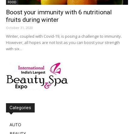
FOOD
Boost your immunity with 6 nutritional
fruits during winter
October 31, 2020
Winter, coupled with Covid-19, is posing a challenge to immunity.
However, all hopes are not lost as you can boost your strength
with six...
Categories
AUTO
BEAUTY