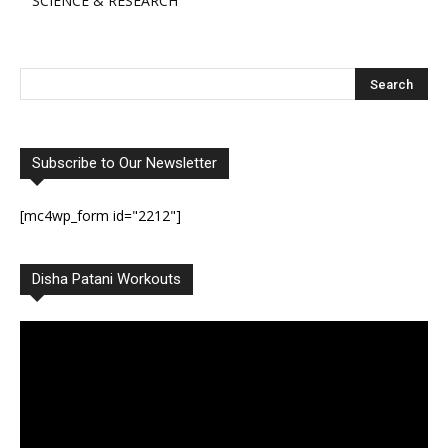
SCIENCE & RESEARCH
Subscribe to Our Newsletter
[mc4wp_form id="2212"]
Disha Patani Workouts
Video
Player