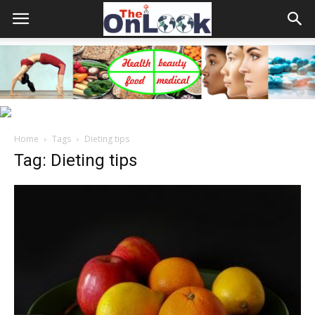
Home
Tags
Dieting tips
Tag: Dieting tips