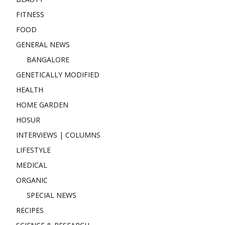
FITNESS
FOOD
GENERAL NEWS
BANGALORE
GENETICALLY MODIFIED
HEALTH
HOME GARDEN
HOSUR
INTERVIEWS | COLUMNS
LIFESTYLE
MEDICAL
ORGANIC
SPECIAL NEWS
RECIPES