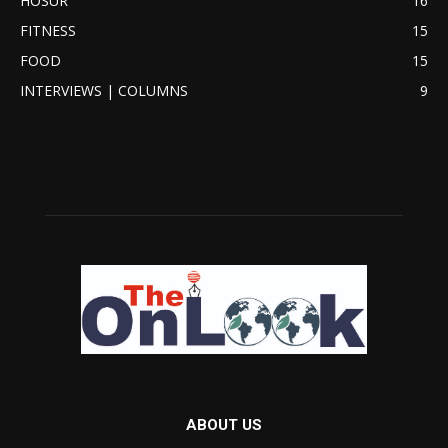
HOSUR
16
FITNESS
15
FOOD
15
INTERVIEWS | COLUMNS
9
ABOUT US