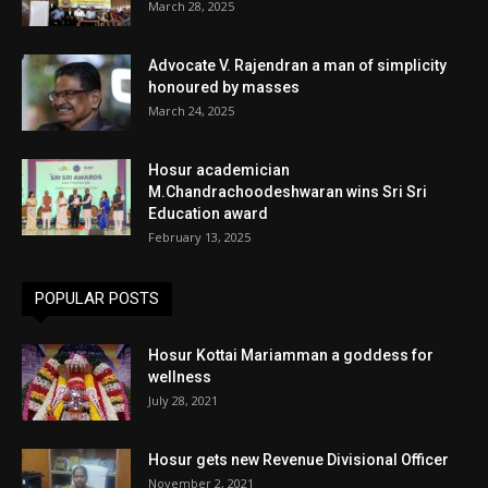
March 28, 2025
Advocate V. Rajendran a man of simplicity
honoured by masses
March 24, 2025
Hosur academician
M.Chandrachoodeshwaran wins Sri Sri
Education award
February 13, 2025
POPULAR POSTS
Hosur Kottai Mariamman a goddess for
wellness
July 28, 2021
Hosur gets new Revenue Divisional Officer
November 2, 2021