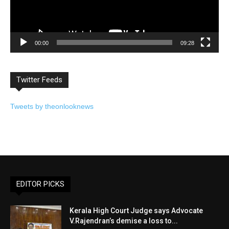
00:00
09:28
Twitter Feeds
Tweets by theonlooknews
EDITOR PICKS
Kerala High Court Judge says Advocate
V.Rajendran’s demise a loss to...