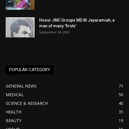
Hosur JMC Groups MD M.Jayaramiah, a
man of many ‘firsts’
September 24, 2023
POPULAR CATEGORY
GENERAL NEWS
71
MEDICAL
50
SCIENCE & RESEARCH
40
HEALTH
31
BEAUTY
19