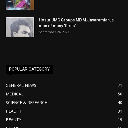
Hosur JMC Groups MD M.Jayaramiah, a
man of many ‘firsts’
September 24, 2023
POPULAR CATEGORY
GENERAL NEWS
71
MEDICAL
50
SCIENCE & RESEARCH
40
HEALTH
31
BEAUTY
19