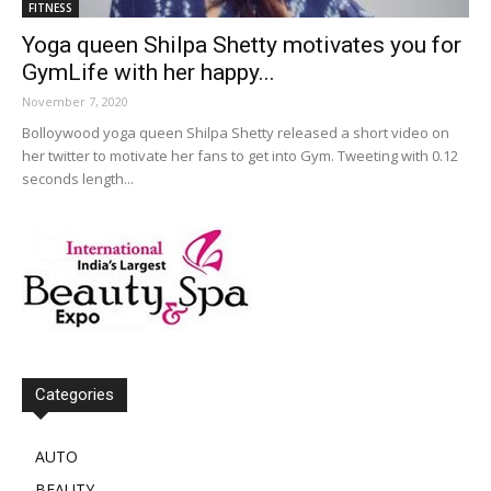
FITNESS
Yoga queen Shilpa Shetty motivates you for
GymLife with her happy...
November 7, 2020
Bolloywood yoga queen Shilpa Shetty released a short video on
her twitter to motivate her fans to get into Gym. Tweeting with 0.12
seconds length...
Categories
AUTO
BEAUTY