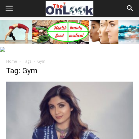
Home
Tags
Gym
Tag: Gym