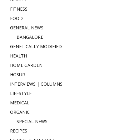
FITNESS
FOOD
GENERAL NEWS
BANGALORE
GENETICALLY MODIFIED
HEALTH
HOME GARDEN
HOSUR
INTERVIEWS | COLUMNS
LIFESTYLE
MEDICAL
ORGANIC
SPECIAL NEWS
RECIPES