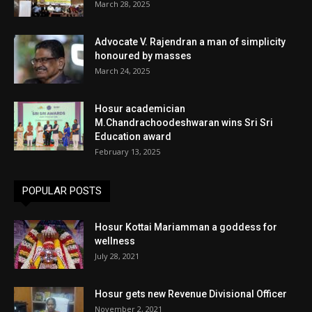
March 28, 2025
Advocate V. Rajendran a man of simplicity
honoured by masses
March 24, 2025
Hosur academician
M.Chandrachoodeshwaran wins Sri Sri
Education award
February 13, 2025
POPULAR POSTS
Hosur Kottai Mariamman a goddess for
wellness
July 28, 2021
Hosur gets new Revenue Divisional Officer
November 2, 2021