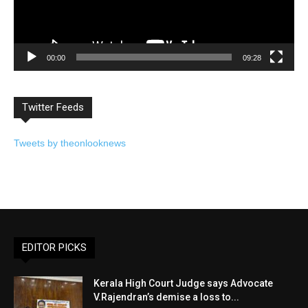
00:00
09:28
Twitter Feeds
Tweets by theonlooknews
EDITOR PICKS
Kerala High Court Judge says Advocate
V.Rajendran’s demise a loss to...