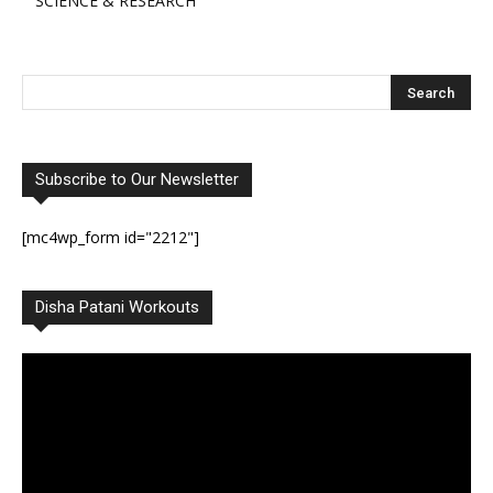
SCIENCE & RESEARCH
Subscribe to Our Newsletter
[mc4wp_form id="2212"]
Disha Patani Workouts
Video
Player