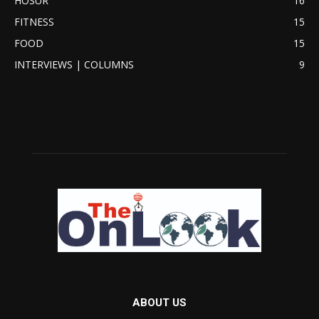
HOSUR
16
FITNESS
15
FOOD
15
INTERVIEWS | COLUMNS
9
ABOUT US