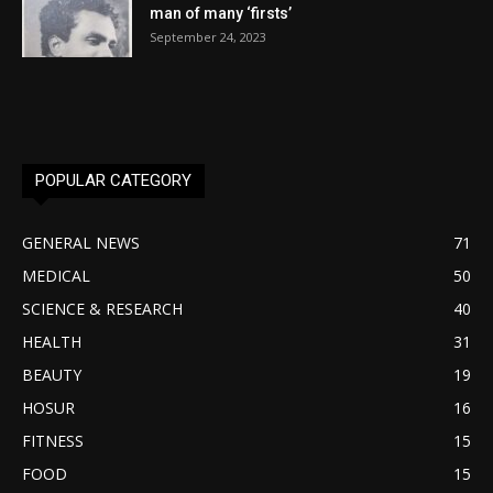
man of many ‘firsts’
September 24, 2023
POPULAR CATEGORY
GENERAL NEWS
71
MEDICAL
50
SCIENCE & RESEARCH
40
HEALTH
31
BEAUTY
19
HOSUR
16
FITNESS
15
FOOD
15