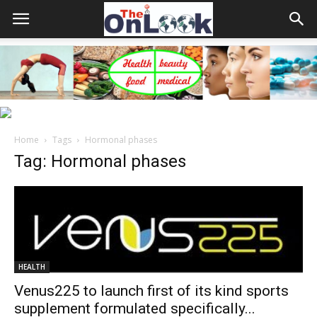
Home
Tags
Hormonal phases
Tag: Hormonal phases
HEALTH
Venus225 to launch first of its kind sports
supplement formulated specifically...