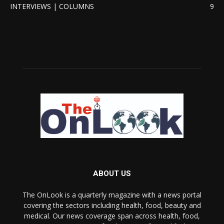
INTERVIEWS | COLUMNS
9
ABOUT US
The OnLook is a quarterly magazine with a news portal
covering the sectors including health, food, beauty and
medical. Our news coverage span across health, food,