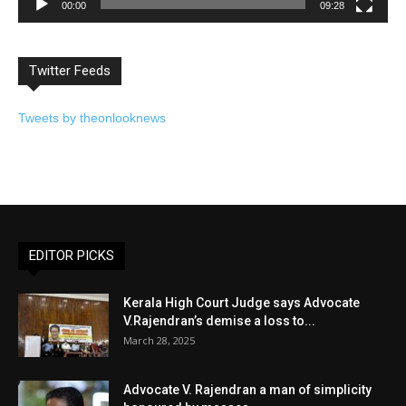
00:00
09:28
Twitter Feeds
Tweets by theonlooknews
EDITOR PICKS
Kerala High Court Judge says Advocate
V.Rajendran’s demise a loss to...
March 28, 2025
Advocate V. Rajendran a man of simplicity