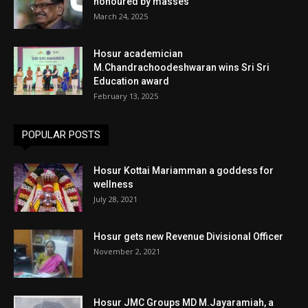
honoured by masses
March 24, 2025
Hosur academician
M.Chandrachoodeshwaran wins Sri Sri
Education award
February 13, 2025
POPULAR POSTS
Hosur Kottai Mariamman a goddess for
wellness
July 28, 2021
Hosur gets new Revenue Divisional Officer
November 2, 2021
Hosur JMC Groups MD M.Jayaramiah, a