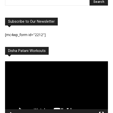
Subscribe to Our Newsletter
[mc4wp_form id="2212"]
Disha Patani Workouts
Video
Player