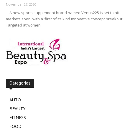
November 27, 2020
A new sports supplement brand named Venus225 is set to hit
markets soon, with a 'first of its kind innovative concept breakout'.
Targeted at women...
Categories
AUTO
BEAUTY
FITNESS
FOOD