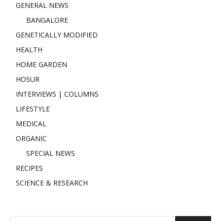
GENERAL NEWS
BANGALORE
GENETICALLY MODIFIED
HEALTH
HOME GARDEN
HOSUR
INTERVIEWS | COLUMNS
LIFESTYLE
MEDICAL
ORGANIC
SPECIAL NEWS
RECIPES
SCIENCE & RESEARCH