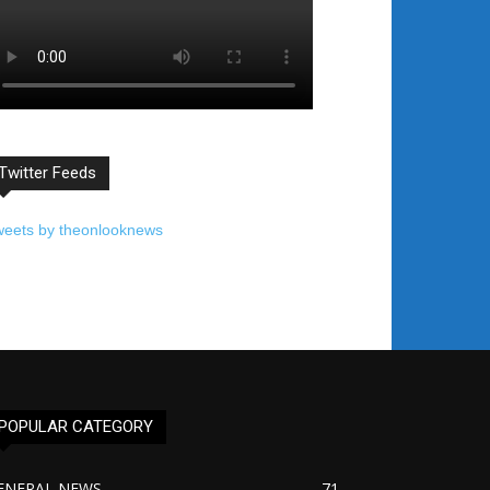
Twitter Feeds
weets by theonlooknews
POPULAR CATEGORY
ENERAL NEWS
71