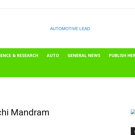
IENCE & RESEARCH
AUTO
GENERAL NEWS
PUBLISH HE
The
OnLook
rchi Mandram