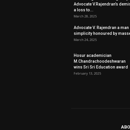
Advocate V.Rajendran’s demi
a loss to...
March 28, 2025
Advocate V. Rajendran a man 
simplicity honoured by mass
March 24, 2025
Hosur academician
M.Chandrachoodeshwaran
wins Sri Sri Education award
February 13, 2025
ABO