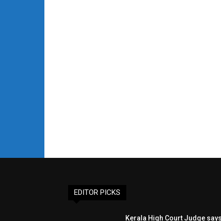
EDITOR PICKS
Kerala High Court Judge say