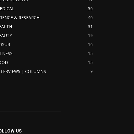
EDICAL
50
CIENCE & RESEARCH
40
EALTH
31
EAUTY
19
OSUR
16
ITNESS
15
OOD
15
NTERVIEWS | COLUMNS
9
OLLOW US