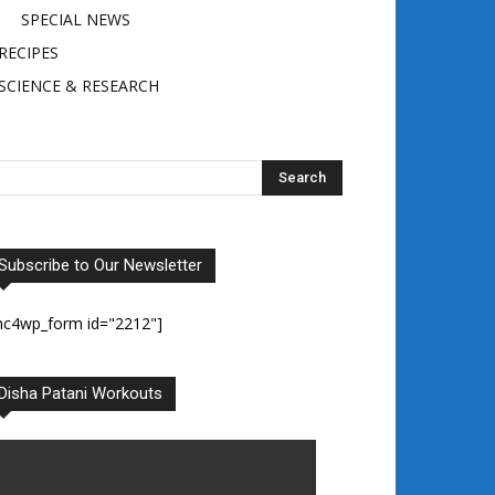
SPECIAL NEWS
RECIPES
SCIENCE & RESEARCH
Subscribe to Our Newsletter
mc4wp_form id="2212"]
Disha Patani Workouts