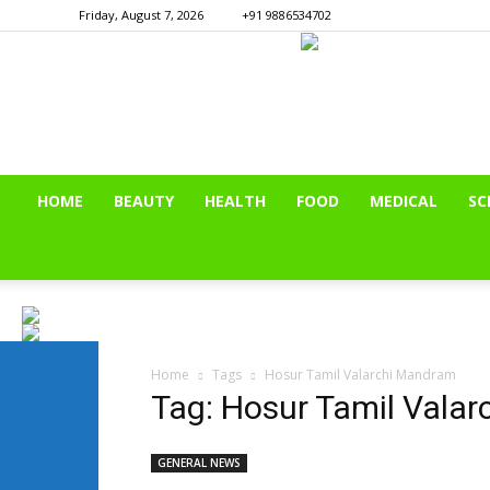
Friday, August 7, 2026
+91 9886534702
HOME
BEAUTY
HEALTH
FOOD
MEDICAL
SC
Home
Tags
Hosur Tamil Valarchi Mandram
Tag: Hosur Tamil Vala
GENERAL NEWS