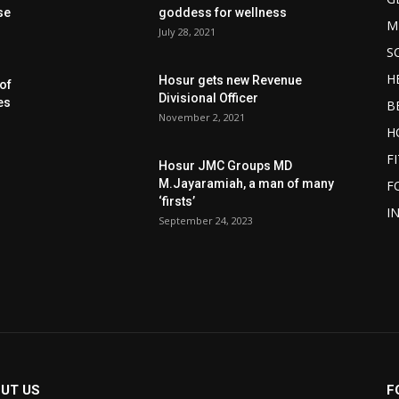
se
goddess for wellness
M
July 28, 2021
S
H
Hosur gets new Revenue
of
Divisional Officer
es
B
November 2, 2021
H
F
Hosur JMC Groups MD
M.Jayaramiah, a man of many
F
‘firsts’
I
September 24, 2023
UT US
F