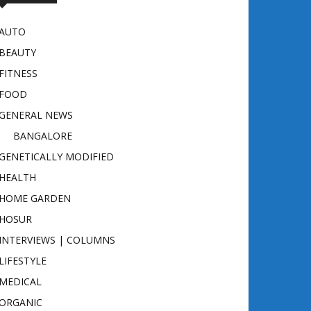
AUTO
BEAUTY
FITNESS
FOOD
GENERAL NEWS
BANGALORE
GENETICALLY MODIFIED
HEALTH
HOME GARDEN
HOSUR
INTERVIEWS | COLUMNS
LIFESTYLE
MEDICAL
ORGANIC