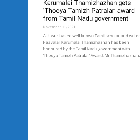
Karumalai Thamizhazhan gets
‘Thooya Tamizh Patralar’ award
from Tamil Nadu government
November 11, 2021
A Hosur-based well known Tamil scholar and writer
Paavalar Karumalai Thamizhazhan has been
honoured by the Tamil Nadu government with
‘Thooya Tamizh Patralar’ Award. Mr Thamizhazhan..