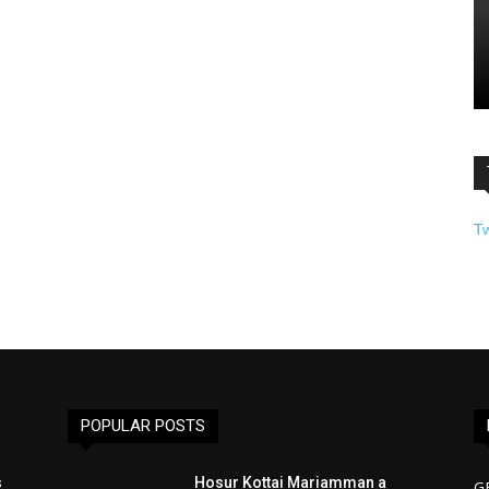
T
POPULAR POSTS
s
Hosur Kottai Mariamman a
G