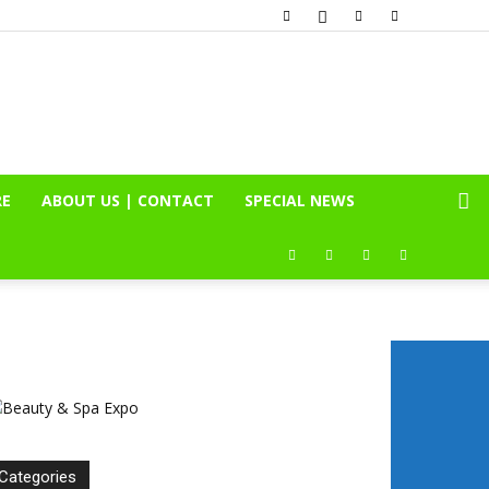
RE
ABOUT US | CONTACT
SPECIAL NEWS
Categories