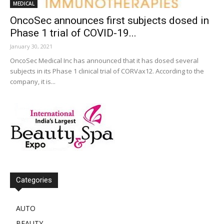
MEDICAL
OncoSec announces first subjects dosed in
Phase 1 trial of COVID-19...
January 30, 2021
OncoSec Medical Inc has announced that it has dosed several
subjects in its Phase 1 clinical trial of CORVax12. According to the
company, it is...
Categories
AUTO
BEAUTY