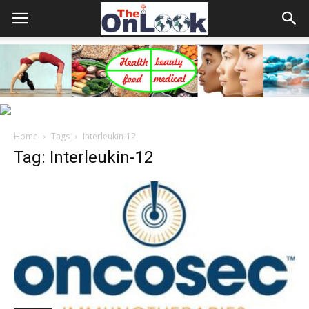
Home
Tags
Interleukin-12
Tag: Interleukin-12