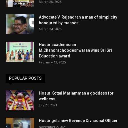
March 28, 2025
Advocate V. Rajendran a man of simplicity
honoured by masses
March 24, 2025
Hosur academician
M.Chandrachoodeshwaran wins Sri Sri
Education award
February 13, 2025
POPULAR POSTS
Hosur Kottai Mariamman a goddess for
wellness
July 28, 2021
Hosur gets new Revenue Divisional Officer
November 2, 2021