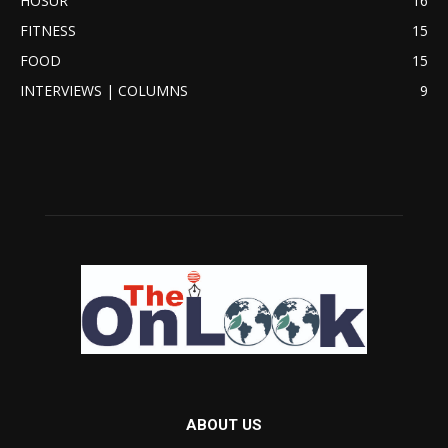
HOSUR
16
FITNESS
15
FOOD
15
INTERVIEWS | COLUMNS
9
ABOUT US