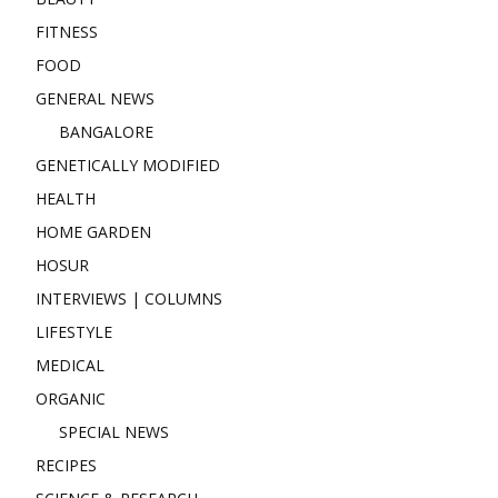
FITNESS
FOOD
GENERAL NEWS
BANGALORE
GENETICALLY MODIFIED
HEALTH
HOME GARDEN
HOSUR
INTERVIEWS | COLUMNS
LIFESTYLE
MEDICAL
ORGANIC
SPECIAL NEWS
RECIPES