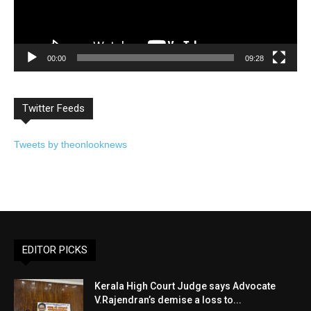
00:00
09:28
Twitter Feeds
Tweets by theonlooknews
EDITOR PICKS
Kerala High Court Judge says Advocate
V.Rajendran’s demise a loss to...