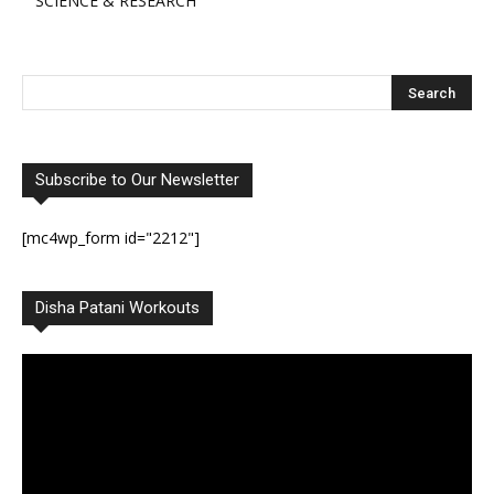
SCIENCE & RESEARCH
Subscribe to Our Newsletter
[mc4wp_form id="2212"]
Disha Patani Workouts
Video
Player