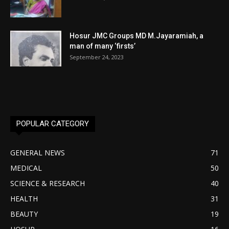
Hosur JMC Groups MD M.Jayaramiah, a
man of many ‘firsts’
September 24, 2023
POPULAR CATEGORY
GENERAL NEWS
71
MEDICAL
50
SCIENCE & RESEARCH
40
HEALTH
31
BEAUTY
19