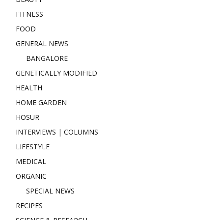
FITNESS
FOOD
GENERAL NEWS
BANGALORE
GENETICALLY MODIFIED
HEALTH
HOME GARDEN
HOSUR
INTERVIEWS | COLUMNS
LIFESTYLE
MEDICAL
ORGANIC
SPECIAL NEWS
RECIPES