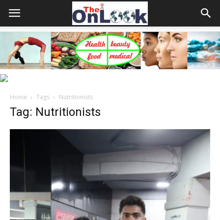
Home
Tags
Nutritionists
Tag: Nutritionists