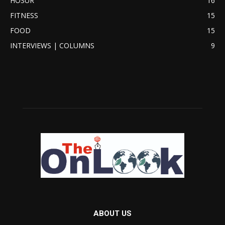
HOSUR
16
FITNESS
15
FOOD
15
INTERVIEWS | COLUMNS
9
ABOUT US