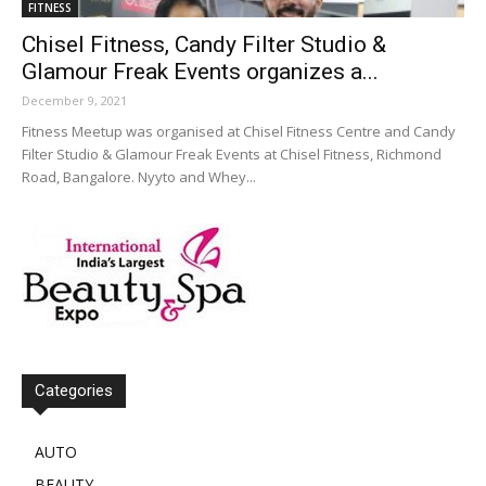
FITNESS
Chisel Fitness, Candy Filter Studio &
Glamour Freak Events organizes a...
December 9, 2021
Fitness Meetup was organised at Chisel Fitness Centre and Candy
Filter Studio & Glamour Freak Events at Chisel Fitness, Richmond
Road, Bangalore. Nyyto and Whey...
Categories
AUTO
BEAUTY