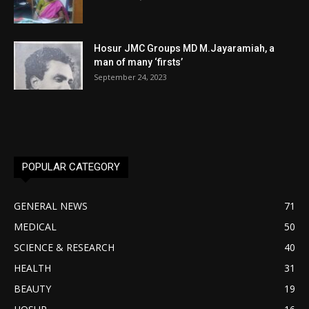
Hosur JMC Groups MD M.Jayaramiah, a
man of many ‘firsts’
September 24, 2023
POPULAR CATEGORY
GENERAL NEWS
71
MEDICAL
50
SCIENCE & RESEARCH
40
HEALTH
31
BEAUTY
19