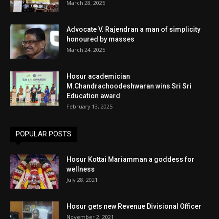
March 28, 2025
Advocate V. Rajendran a man of simplicity
honoured by masses
March 24, 2025
Hosur academician
M.Chandrachoodeshwaran wins Sri Sri
Education award
February 13, 2025
POPULAR POSTS
Hosur Kottai Mariamman a goddess for
wellness
July 28, 2021
Hosur gets new Revenue Divisional Officer
November 2, 2021