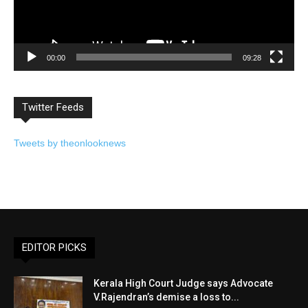
00:00
09:28
Twitter Feeds
Tweets by theonlooknews
EDITOR PICKS
Kerala High Court Judge says Advocate
V.Rajendran’s demise a loss to...