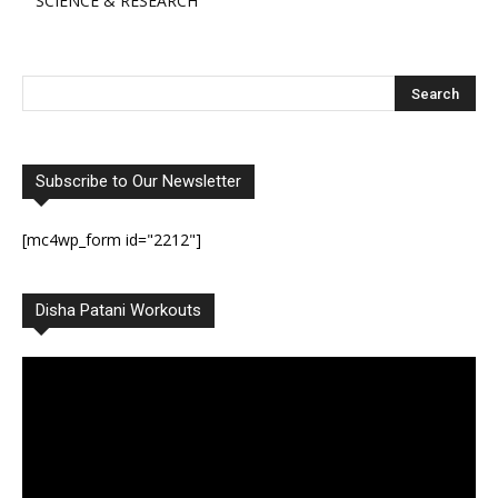
SCIENCE & RESEARCH
Subscribe to Our Newsletter
[mc4wp_form id="2212"]
Disha Patani Workouts
Video
Player