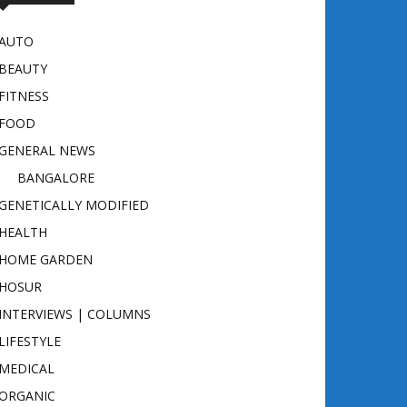
AUTO
BEAUTY
FITNESS
FOOD
GENERAL NEWS
BANGALORE
GENETICALLY MODIFIED
HEALTH
HOME GARDEN
HOSUR
INTERVIEWS | COLUMNS
LIFESTYLE
MEDICAL
ORGANIC