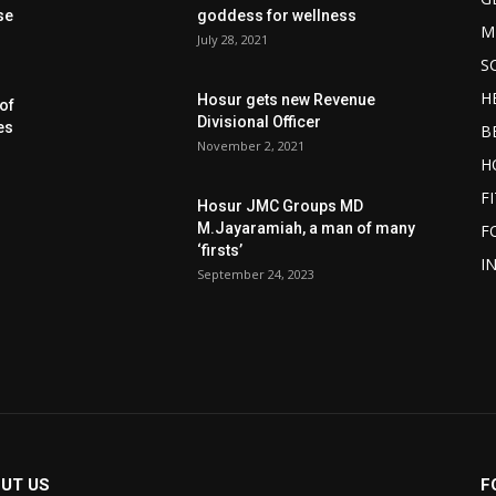
se
goddess for wellness
M
July 28, 2021
S
H
Hosur gets new Revenue
of
Divisional Officer
es
B
November 2, 2021
H
F
Hosur JMC Groups MD
M.Jayaramiah, a man of many
F
‘firsts’
I
September 24, 2023
UT US
F