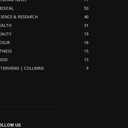
EDICAL
50
CIENCE & RESEARCH
40
EALTH
31
EAUTY
19
OSUR
16
ITNESS
15
OOD
15
NTERVIEWS | COLUMNS
9
OLLOW US