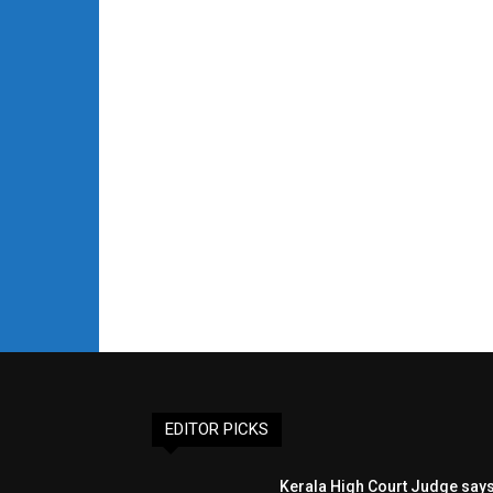
EDITOR PICKS
Kerala High Court Judge say