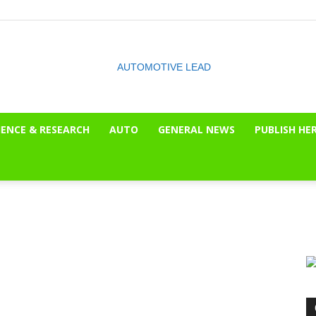
IENCE & RESEARCH
AUTO
GENERAL NEWS
PUBLISH HE
The
OnLook