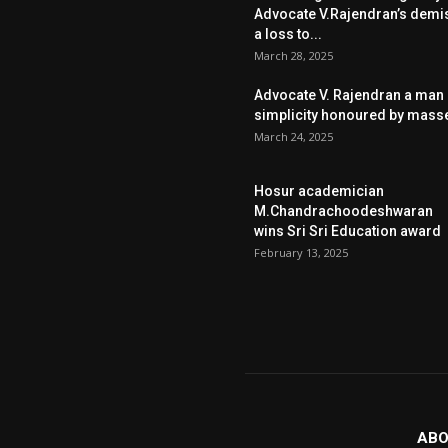
Advocate V.Rajendran’s demi
a loss to...
March 28, 2025
Advocate V. Rajendran a man 
simplicity honoured by mass
March 24, 2025
Hosur academician
M.Chandrachoodeshwaran
wins Sri Sri Education award
February 13, 2025
ABO