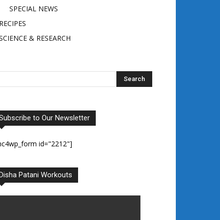
SPECIAL NEWS
RECIPES
SCIENCE & RESEARCH
Subscribe to Our Newsletter
mc4wp_form id="2212"]
Disha Patani Workouts