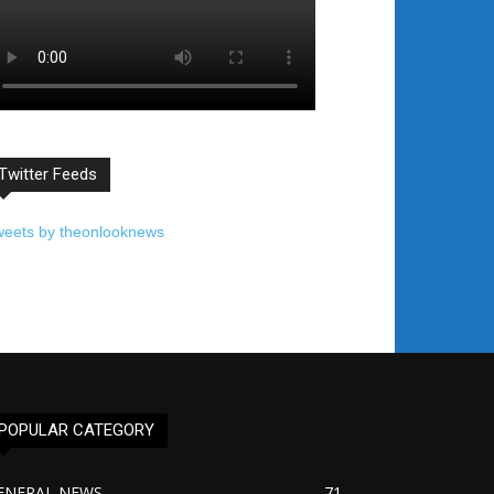
Twitter Feeds
weets by theonlooknews
POPULAR CATEGORY
ENERAL NEWS
71