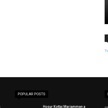
T
POPULAR POSTS
s
Hosur Kottai Mariamman a
G