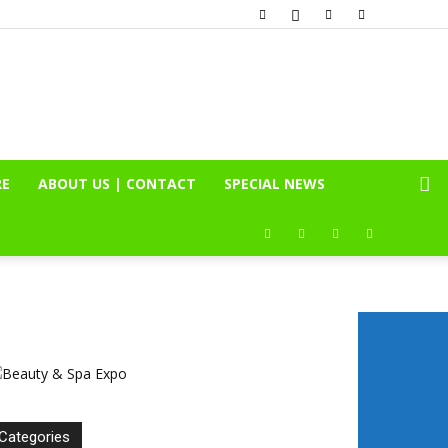
RE
ABOUT US | CONTACT
SPECIAL NEWS
Categories