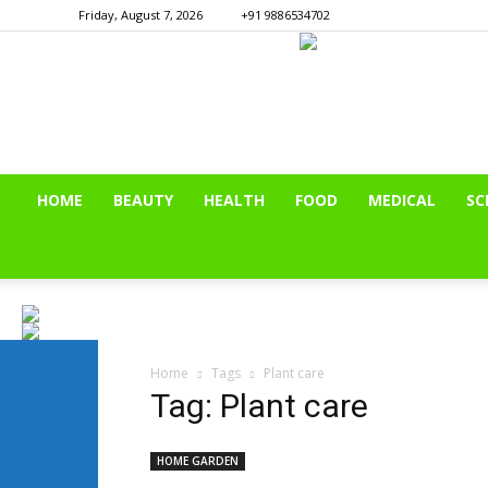
Friday, August 7, 2026
+91 9886534702
HOME
BEAUTY
HEALTH
FOOD
MEDICAL
SC
Home
Tags
Plant care
Tag: Plant care
HOME GARDEN