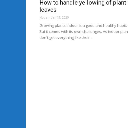
How to handle yellowing of plant
leaves
November 19, 2020
Growing plants indoor is a good and healthy habit.
But it comes with its own challenges. As indoor plan
don't get everything like their...