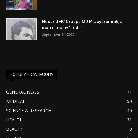
Hosur JMC Groups MD M.Jayaramiah, a
man of many ‘firsts’
September 24, 2023
POPULAR CATEGORY
GENERAL NEWS
71
MEDICAL
50
SCIENCE & RESEARCH
40
HEALTH
31
BEAUTY
19