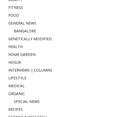
FITNESS
FOOD
GENERAL NEWS
BANGALORE
GENETICALLY MODIFIED
HEALTH
HOME GARDEN
HOSUR
INTERVIEWS | COLUMNS
LIFESTYLE
MEDICAL
ORGANIC
SPECIAL NEWS
RECIPES