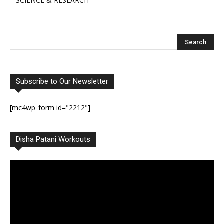
SCIENCE & RESEARCH
Subscribe to Our Newsletter
[mc4wp_form id="2212"]
Disha Patani Workouts
Video
Player