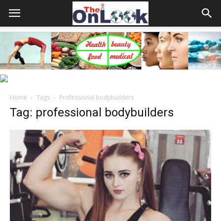
Home
Tags
Professional bodybuilders
Tag: professional bodybuilders