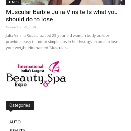
FITNESS
Muscular Barbie Julia Vins tells what you
should do to lose...
November 29, 2020
Julia Vins, a Russia-based 23-year old woman body builder,
provides easy to adopt simple tips in her Instagram post to lose
your weight. Nicknamed ‘Muscular...
Categories
AUTO
BEAUTY