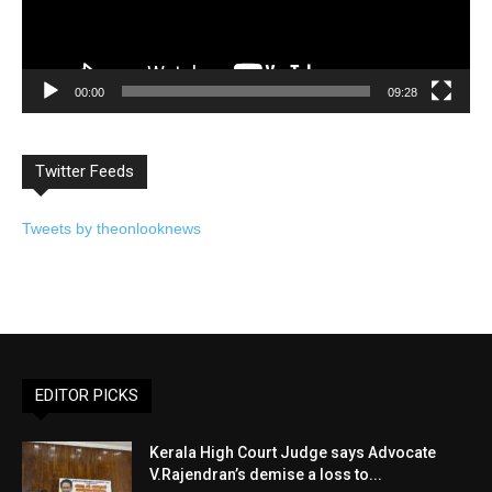
00:00
09:28
Twitter Feeds
Tweets by theonlooknews
EDITOR PICKS
Kerala High Court Judge says Advocate
V.Rajendran’s demise a loss to...