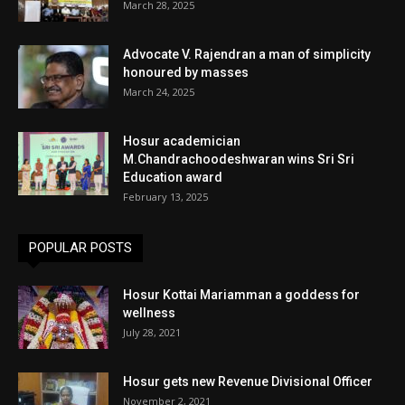
March 28, 2025
Advocate V. Rajendran a man of simplicity
honoured by masses
March 24, 2025
Hosur academician
M.Chandrachoodeshwaran wins Sri Sri
Education award
February 13, 2025
POPULAR POSTS
Hosur Kottai Mariamman a goddess for
wellness
July 28, 2021
Hosur gets new Revenue Divisional Officer
November 2, 2021