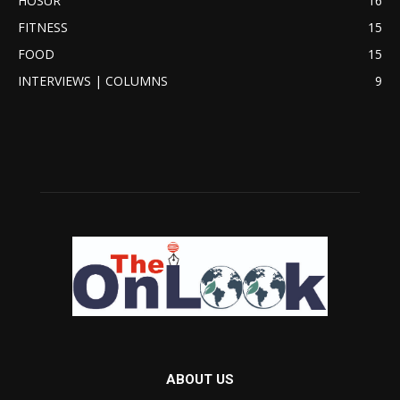
HOSUR
16
FITNESS
15
FOOD
15
INTERVIEWS | COLUMNS
9
ABOUT US