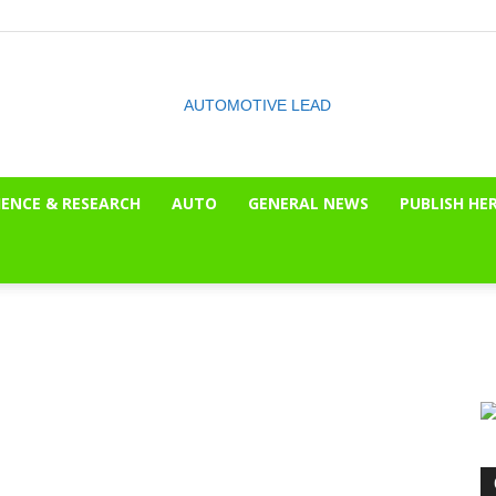
IENCE & RESEARCH
AUTO
GENERAL NEWS
PUBLISH HE
The
OnLook