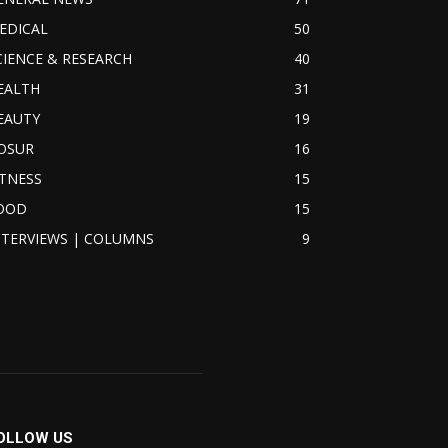
EDICAL
50
CIENCE & RESEARCH
40
EALTH
31
EAUTY
19
OSUR
16
ITNESS
15
OOD
15
NTERVIEWS | COLUMNS
9
OLLOW US