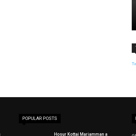
T
POPULAR POSTS
s
Hosur Kottai Mariamman a
G