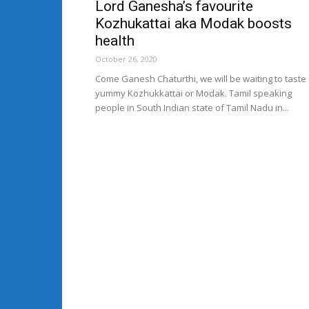
Lord Ganesha’s favourite
Kozhukattai aka Modak boosts
health
October 26, 2020
Come Ganesh Chaturthi, we will be waiting to taste
yummy Kozhukkattai or Modak. Tamil speaking
people in South Indian state of Tamil Nadu in...