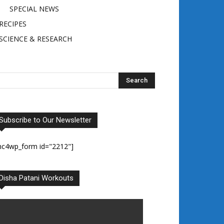
SPECIAL NEWS
RECIPES
SCIENCE & RESEARCH
Subscribe to Our Newsletter
mc4wp_form id="2212"]
Disha Patani Workouts