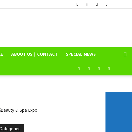
RE
ABOUT US | CONTACT
SPECIAL NEWS
Categories