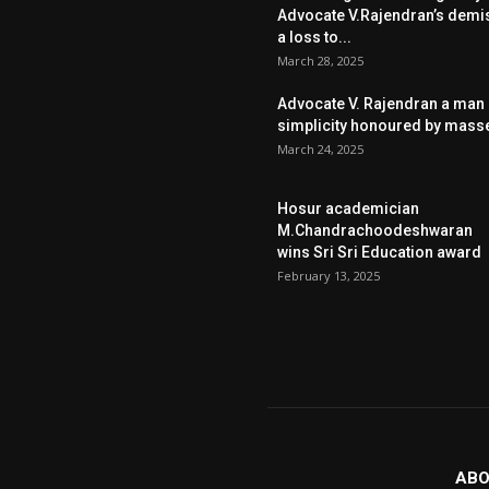
Advocate V.Rajendran’s demi
a loss to...
March 28, 2025
Advocate V. Rajendran a man 
simplicity honoured by mass
March 24, 2025
Hosur academician
M.Chandrachoodeshwaran
wins Sri Sri Education award
February 13, 2025
ABO