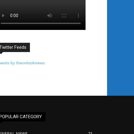
Twitter Feeds
weets by theonlooknews
POPULAR CATEGORY
ENERAL NEWS
71