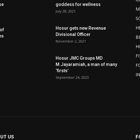
se
goddess for wellness
M
July 28, 2021
S
H
Hosur gets new Revenue
of
Divisional Officer
es
B
November 2, 2021
H
F
Hosur JMC Groups MD
M.Jayaramiah, a man of many
F
‘firsts’
I
September 24, 2023
UT US
F