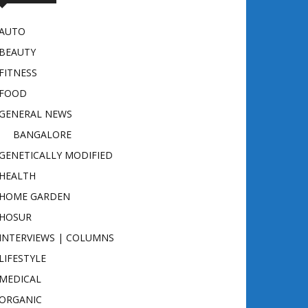
AUTO
BEAUTY
FITNESS
FOOD
GENERAL NEWS
BANGALORE
GENETICALLY MODIFIED
HEALTH
HOME GARDEN
HOSUR
INTERVIEWS | COLUMNS
LIFESTYLE
MEDICAL
ORGANIC