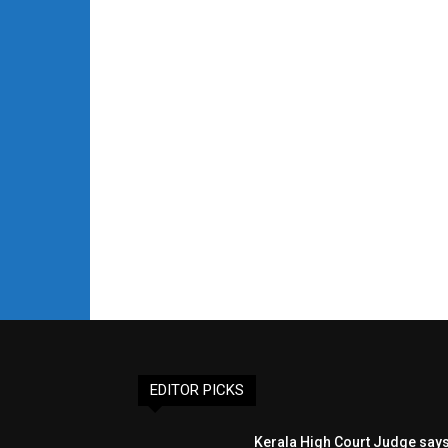
EDITOR PICKS
Kerala High Court Judge say