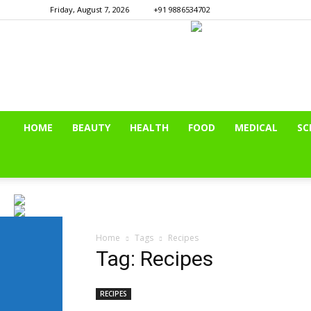
Friday, August 7, 2026
+91 9886534702
HOME
BEAUTY
HEALTH
FOOD
MEDICAL
SC
Home
Tags
Recipes
Tag: Recipes
RECIPES