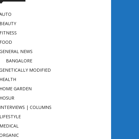
AUTO
BEAUTY
FITNESS
FOOD
GENERAL NEWS
BANGALORE
GENETICALLY MODIFIED
HEALTH
HOME GARDEN
HOSUR
INTERVIEWS | COLUMNS
LIFESTYLE
MEDICAL
ORGANIC