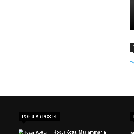
T
POPULAR POSTS
s
Hosur Kottai Mariamman a
G