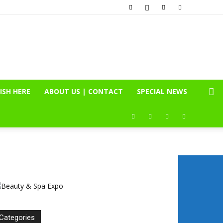
ISH HERE
ABOUT US | CONTACT
SPECIAL NEWS
Categories