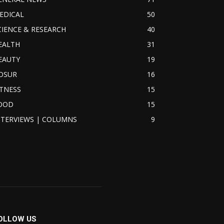
EDICAL
50
CIENCE & RESEARCH
40
EALTH
31
EAUTY
19
OSUR
16
ITNESS
15
OOD
15
NTERVIEWS | COLUMNS
9
OLLOW US