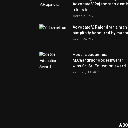
Advocate V.Rajendran’s demi
a loss to...
March 28, 2025
Advocate V. Rajendran a man 
simplicity honoured by mass
March 24, 2025
Hosur academician
M.Chandrachoodeshwaran
wins Sri Sri Education award
February 13, 2025
ABO