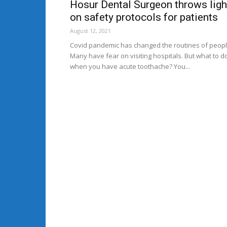
Hosur Dental Surgeon throws ligh
on safety protocols for patients
August 12, 2021
Covid pandemic has changed the routines of peopl
Many have fear on visiting hospitals. But what to d
when you have acute toothache? You...