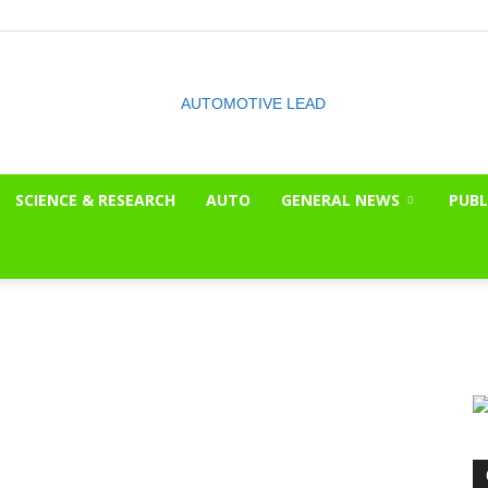
SCIENCE & RESEARCH
AUTO
GENERAL NEWS
PUBL
The
OnLook