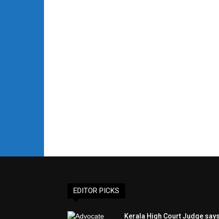
EDITOR PICKS
Kerala High Court Judge say