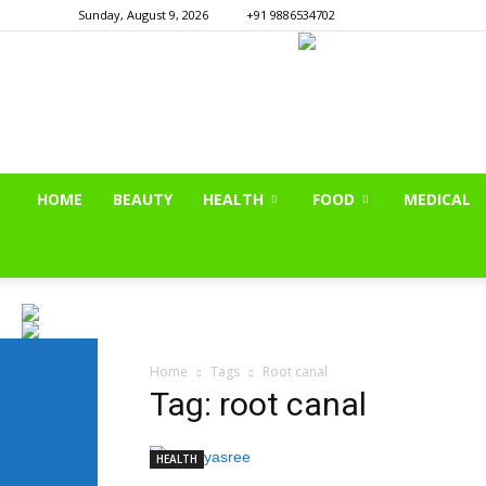
Sunday, August 9, 2026
+91 9886534702
HOME
BEAUTY
HEALTH
FOOD
MEDICAL
Home
Tags
Root canal
Tag: root canal
HEALTH