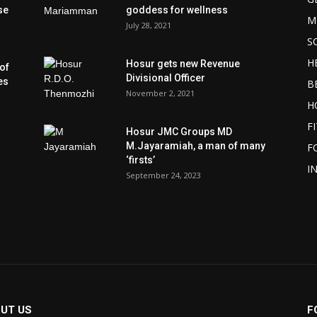
se
goddess for wellness
M
July 28, 2021
S
H
Hosur gets new Revenue
of
Divisional Officer
es
B
November 2, 2021
H
F
Hosur JMC Groups MD
M.Jayaramiah, a man of many
F
‘firsts’
I
September 24, 2023
UT US
F