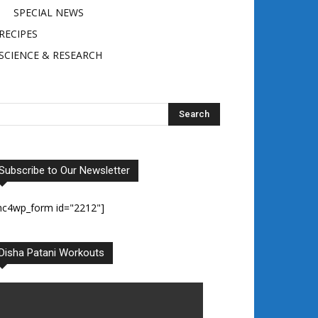
SPECIAL NEWS
RECIPES
SCIENCE & RESEARCH
Subscribe to Our Newsletter
mc4wp_form id="2212"]
Disha Patani Workouts