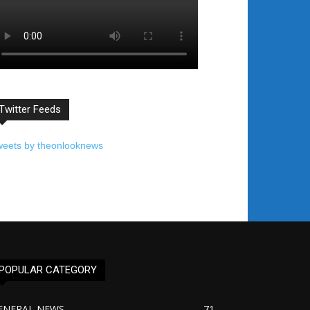
Twitter Feeds
weets by theonlooknews
POPULAR CATEGORY
ENERAL NEWS
71