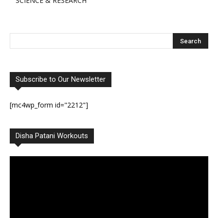
SCIENCE & RESEARCH
Subscribe to Our Newsletter
[mc4wp_form id="2212"]
Disha Patani Workouts
Video
Player