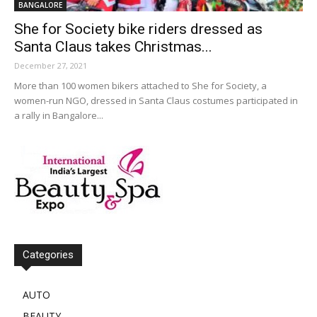
BANGALORE
She for Society bike riders dressed as
Santa Claus takes Christmas...
December 27, 2021
More than 100 women bikers attached to She for Society, a
women-run NGO, dressed in Santa Claus costumes participated in
a rally in Bangalore...
Categories
AUTO
BEAUTY