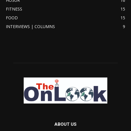
HOSUR
16
FITNESS
15
FOOD
15
INTERVIEWS | COLUMNS
9
ABOUT US