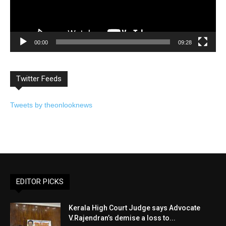
00:00
09:28
Twitter Feeds
Tweets by theonlooknews
EDITOR PICKS
Kerala High Court Judge says Advocate
V.Rajendran’s demise a loss to...