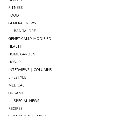
FITNESS
FOOD
GENERAL NEWS
BANGALORE
GENETICALLY MODIFIED
HEALTH
HOME GARDEN
HOSUR
INTERVIEWS | COLUMNS
LIFESTYLE
MEDICAL
ORGANIC
SPECIAL NEWS
RECIPES