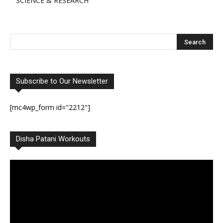
SCIENCE & RESEARCH
Subscribe to Our Newsletter
[mc4wp_form id="2212"]
Disha Patani Workouts
Video
Player