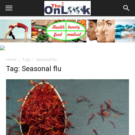
Home
Tags
Seasonal flu
Tag: Seasonal flu