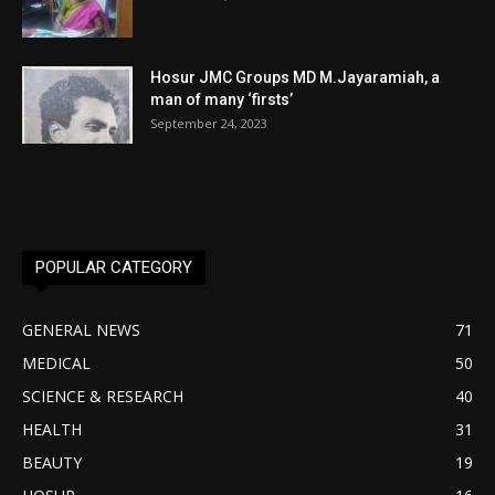
Hosur JMC Groups MD M.Jayaramiah, a
man of many ‘firsts’
September 24, 2023
POPULAR CATEGORY
GENERAL NEWS
71
MEDICAL
50
SCIENCE & RESEARCH
40
HEALTH
31
BEAUTY
19