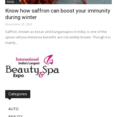
FOOD
Know how saffron can boost your immunity
during winter
November 23, 2020
Saffron, known as kesar and kungumapoo in India, is one of the
spices whose immense benefits are not widely known. Though it is
mainly...
Categories
AUTO
BEAUTY