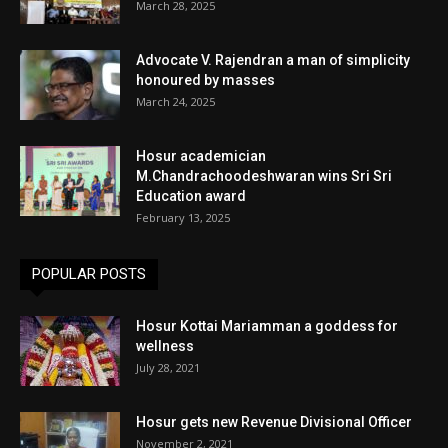
March 28, 2025
Advocate V. Rajendran a man of simplicity
honoured by masses
March 24, 2025
Hosur academician
M.Chandrachoodeshwaran wins Sri Sri
Education award
February 13, 2025
POPULAR POSTS
Hosur Kottai Mariamman a goddess for
wellness
July 28, 2021
Hosur gets new Revenue Divisional Officer
November 2, 2021