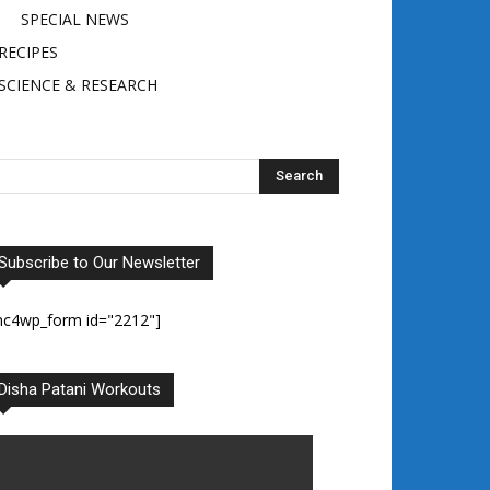
SPECIAL NEWS
RECIPES
SCIENCE & RESEARCH
Subscribe to Our Newsletter
mc4wp_form id="2212"]
Disha Patani Workouts