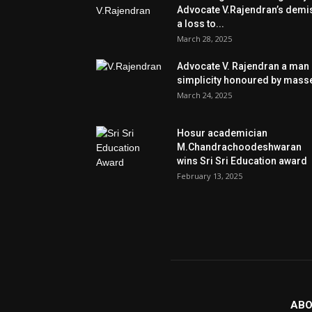
Advocate V.Rajendran’s demi
a loss to...
March 28, 2025
Advocate V. Rajendran a man 
simplicity honoured by mass
March 24, 2025
Hosur academician
M.Chandrachoodeshwaran
wins Sri Sri Education award
February 13, 2025
ABO