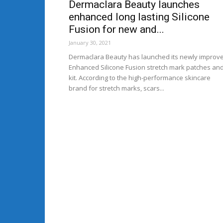
Dermaclara Beauty launches
enhanced long lasting Silicone
Fusion for new and...
January 30, 2021
Dermaclara Beauty has launched its newly improv
Enhanced Silicone Fusion stretch mark patches an
kit. According to the high-performance skincare
brand for stretch marks, scars...