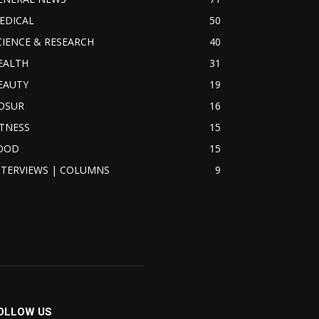
EDICAL
50
CIENCE & RESEARCH
40
EALTH
31
EAUTY
19
OSUR
16
ITNESS
15
OOD
15
NTERVIEWS | COLUMNS
9
OLLOW US