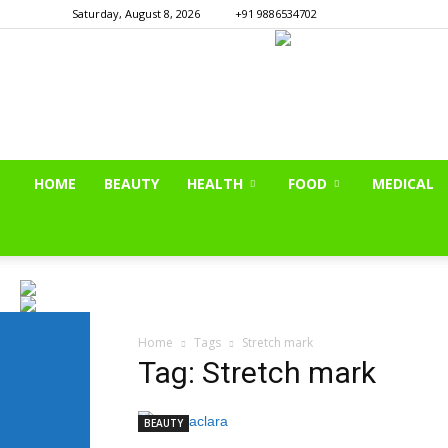
Saturday, August 8, 2026
+91 9886534702
HOME
BEAUTY
HEALTH
FOOD
MEDICAL
Home
Tags
Stretch mark
Tag: Stretch mark
BEAUTY