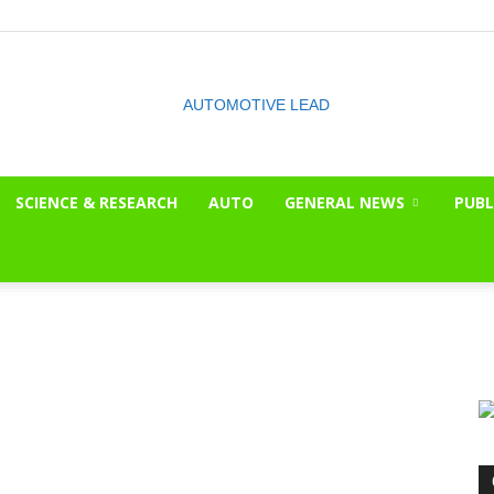
SCIENCE & RESEARCH
AUTO
GENERAL NEWS
PUBL
The
OnLook