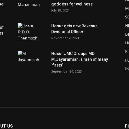
se
goddess for wellness
M
July 28, 2021
S
H
Hosur gets new Revenue
of
Divisional Officer
es
B
November 2, 2021
H
F
Hosur JMC Groups MD
M.Jayaramiah, a man of many
F
‘firsts’
I
September 24, 2023
UT US
F