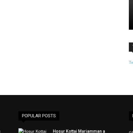
T
POPULAR POSTS
s
Hosur Kottai Mariamman a
G