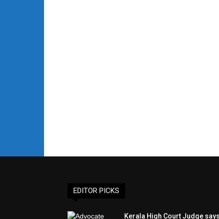
EDITOR PICKS
Kerala High Court Judge say