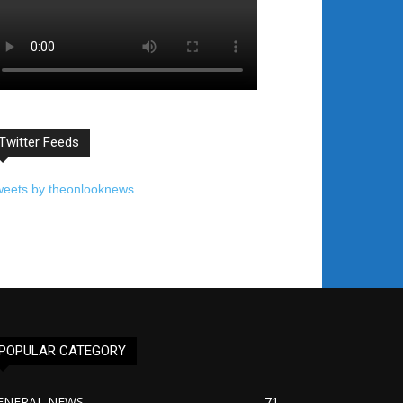
Twitter Feeds
weets by theonlooknews
POPULAR CATEGORY
ENERAL NEWS
71