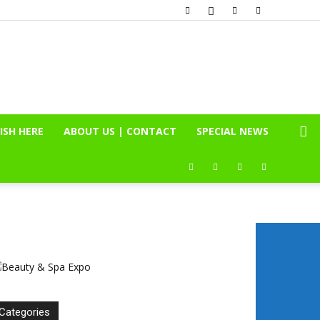
ISH HERE
ABOUT US | CONTACT
SPECIAL NEWS
Categories