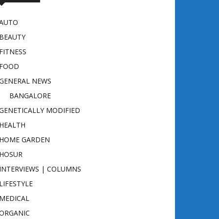
AUTO
BEAUTY
FITNESS
FOOD
GENERAL NEWS
BANGALORE
GENETICALLY MODIFIED
HEALTH
HOME GARDEN
HOSUR
INTERVIEWS | COLUMNS
LIFESTYLE
MEDICAL
ORGANIC