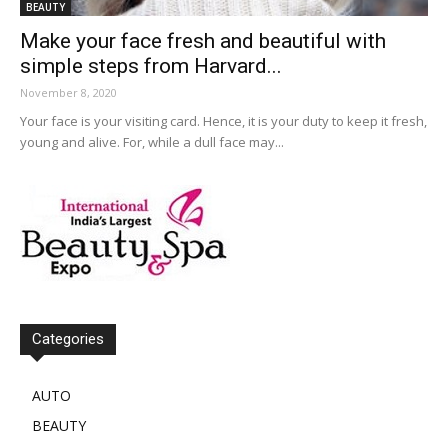
BEAUTY
Make your face fresh and beautiful with
simple steps from Harvard...
November 8, 2020
Your face is your visiting card. Hence, it is your duty to keep it fresh,
young and alive. For, while a dull face may...
Categories
AUTO
BEAUTY