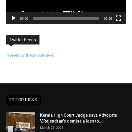
00:00
09:28
Twitter Feeds
Tweets by theonlooknews
EDITOR PICKS
Kerala High Court Judge says Advocate
V.Rajendran’s demise a loss to...
March 28, 2025