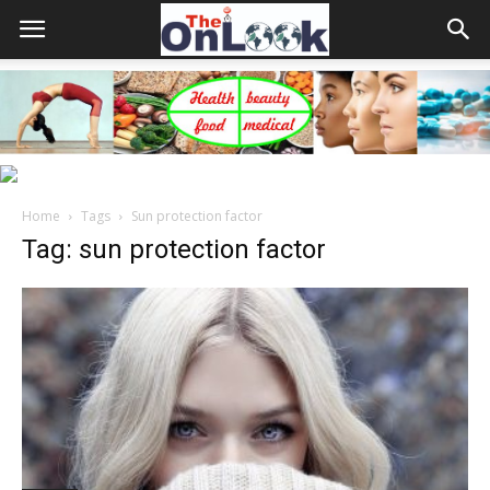
Home
Tags
Sun protection factor
Tag: sun protection factor