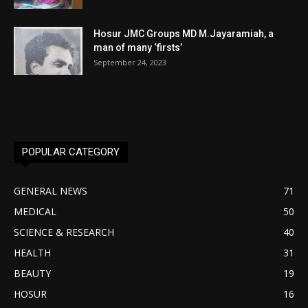
Hosur JMC Groups MD M.Jayaramiah, a
man of many ‘firsts’
September 24, 2023
POPULAR CATEGORY
GENERAL NEWS
71
MEDICAL
50
SCIENCE & RESEARCH
40
HEALTH
31
BEAUTY
19
HOSUR
16