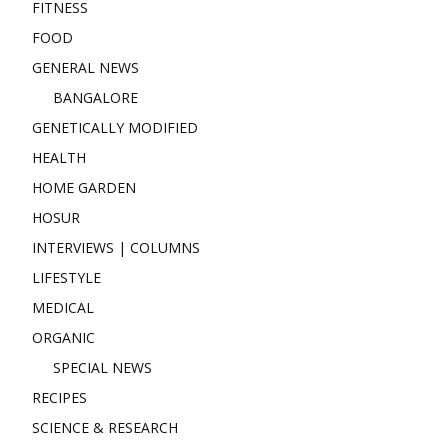
FITNESS
FOOD
GENERAL NEWS
BANGALORE
GENETICALLY MODIFIED
HEALTH
HOME GARDEN
HOSUR
INTERVIEWS | COLUMNS
LIFESTYLE
MEDICAL
ORGANIC
SPECIAL NEWS
RECIPES
SCIENCE & RESEARCH