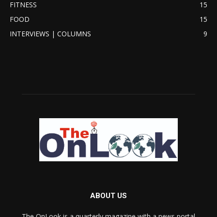
FITNESS
15
FOOD
15
INTERVIEWS | COLUMNS
9
ABOUT US
The OnLook is a quarterly magazine with a news portal