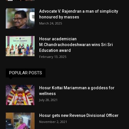
Advocate V. Rajendran a man of simplicity
honoured by masses
March 24, 2025
Hosur academician
M.Chandrachoodeshwaran wins Sri Sri
Education award
February 13, 2025
POPULAR POSTS
Hosur Kottai Mariamman a goddess for
wellness
July 28, 2021
Hosur gets new Revenue Divisional Officer
November 2, 2021