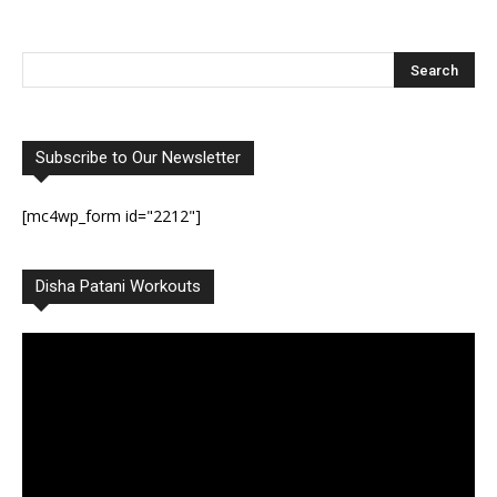
Subscribe to Our Newsletter
[mc4wp_form id="2212"]
Disha Patani Workouts
Video
Player