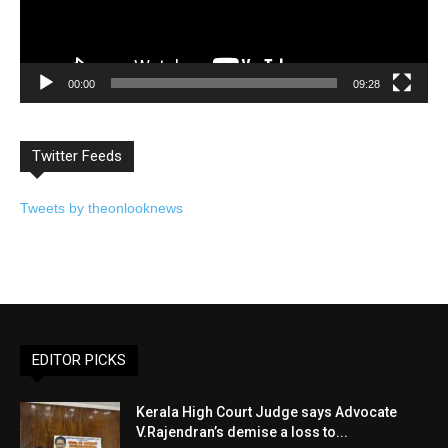
00:00
09:28
Twitter Feeds
Tweets by theonlooknews
EDITOR PICKS
Kerala High Court Judge says Advocate
V.Rajendran’s demise a loss to...