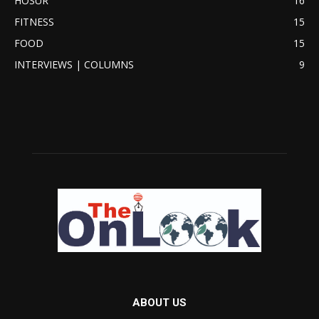
HOSUR
16
FITNESS
15
FOOD
15
INTERVIEWS | COLUMNS
9
ABOUT US