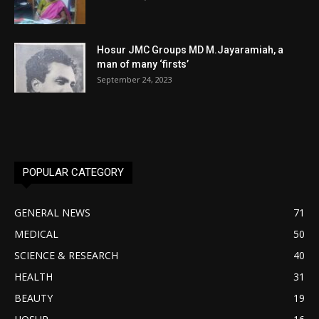
Hosur JMC Groups MD M.Jayaramiah, a
man of many ‘firsts’
September 24, 2023
POPULAR CATEGORY
GENERAL NEWS
71
MEDICAL
50
SCIENCE & RESEARCH
40
HEALTH
31
BEAUTY
19