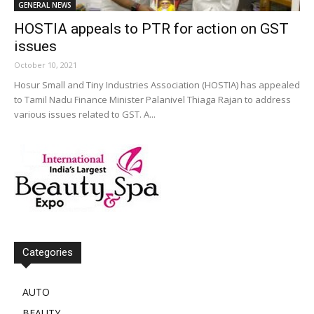
GENERAL NEWS
HOSTIA appeals to PTR for action on GST
issues
October 10, 2021
Hosur Small and Tiny Industries Association (HOSTIA) has appealed
to Tamil Nadu Finance Minister Palanivel Thiaga Rajan to address
various issues related to GST. A...
Categories
AUTO
BEAUTY