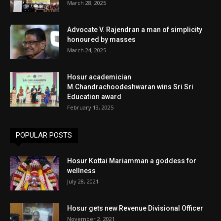
March 28, 2025
Advocate V. Rajendran a man of simplicity
honoured by masses
March 24, 2025
Hosur academician
M.Chandrachoodeshwaran wins Sri Sri
Education award
February 13, 2025
POPULAR POSTS
Hosur Kottai Mariamman a goddess for
wellness
July 28, 2021
Hosur gets new Revenue Divisional Officer
November 2, 2021