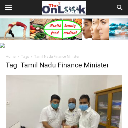
Home
Tags
Tamil Nadu Finance Minister
Tag: Tamil Nadu Finance Minister