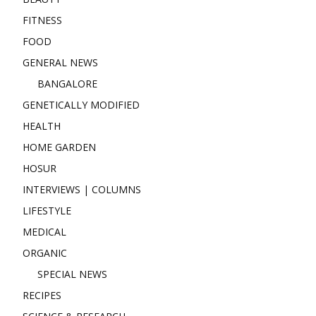
FITNESS
FOOD
GENERAL NEWS
BANGALORE
GENETICALLY MODIFIED
HEALTH
HOME GARDEN
HOSUR
INTERVIEWS | COLUMNS
LIFESTYLE
MEDICAL
ORGANIC
SPECIAL NEWS
RECIPES