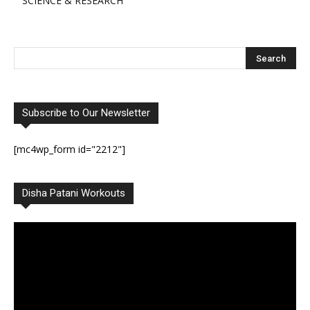
SCIENCE & RESEARCH
Subscribe to Our Newsletter
[mc4wp_form id="2212"]
Disha Patani Workouts
Video
Player