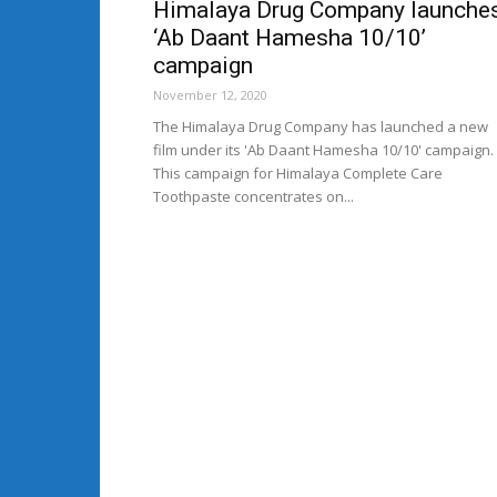
Himalaya Drug Company launche
‘Ab Daant Hamesha 10/10’
campaign
November 12, 2020
The Himalaya Drug Company has launched a new
film under its 'Ab Daant Hamesha 10/10' campaign.
This campaign for Himalaya Complete Care
Toothpaste concentrates on...