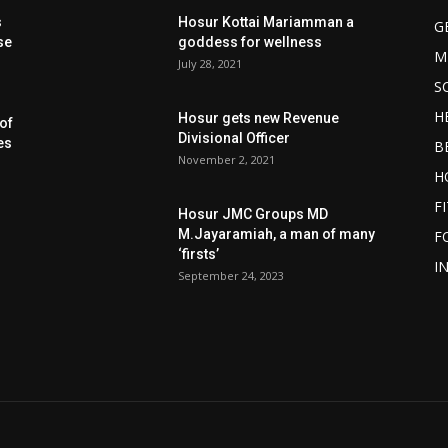
s
Hosur Kottai Mariamman a
G
se
goddess for wellness
M
July 28, 2021
S
H
Hosur gets new Revenue
of
Divisional Officer
es
B
November 2, 2021
H
F
Hosur JMC Groups MD
M.Jayaramiah, a man of many
F
‘firsts’
I
September 24, 2023