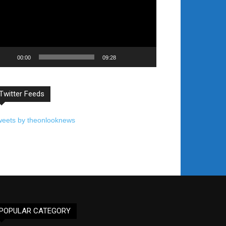
00:00
09:28
Twitter Feeds
weets by theonlooknews
POPULAR CATEGORY