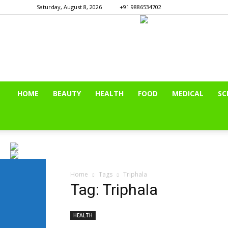
Saturday, August 8, 2026
+91 9886534702
HOME
BEAUTY
HEALTH
FOOD
MEDICAL
SC
Home
Tags
Triphala
Tag: Triphala
HEALTH