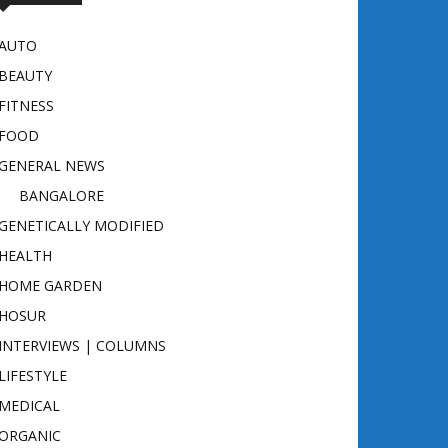
AUTO
BEAUTY
FITNESS
FOOD
GENERAL NEWS
BANGALORE
GENETICALLY MODIFIED
HEALTH
HOME GARDEN
HOSUR
INTERVIEWS | COLUMNS
LIFESTYLE
MEDICAL
ORGANIC