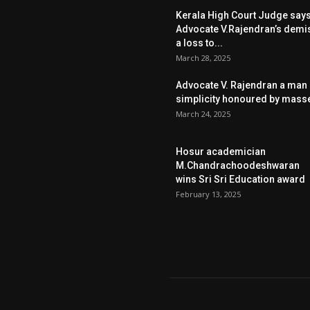
Kerala High Court Judge say
Advocate V.Rajendran’s demi
a loss to...
March 28, 2025
Advocate V. Rajendran a man 
simplicity honoured by mass
March 24, 2025
Hosur academician
M.Chandrachoodeshwaran
wins Sri Sri Education award
February 13, 2025