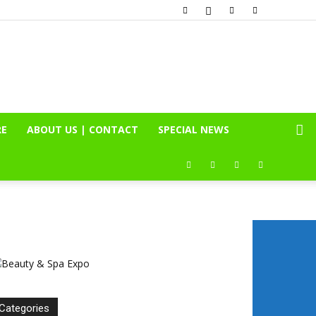
RE
ABOUT US | CONTACT
SPECIAL NEWS
Categories