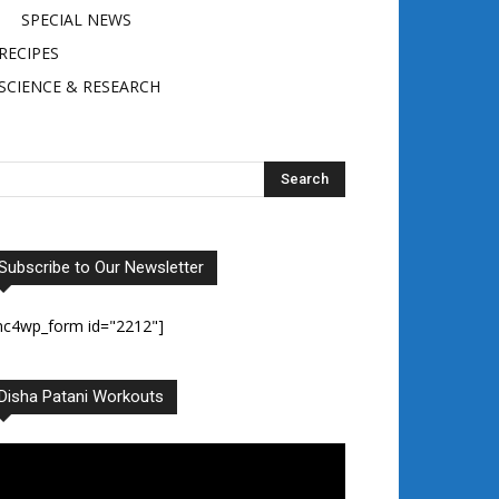
SPECIAL NEWS
RECIPES
SCIENCE & RESEARCH
Subscribe to Our Newsletter
mc4wp_form id="2212"]
Disha Patani Workouts
deo
ayer