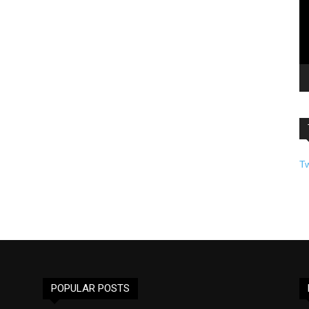
T
POPULAR POSTS