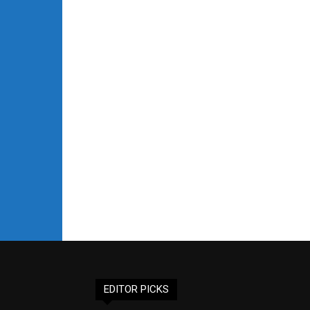
EDITOR PICKS