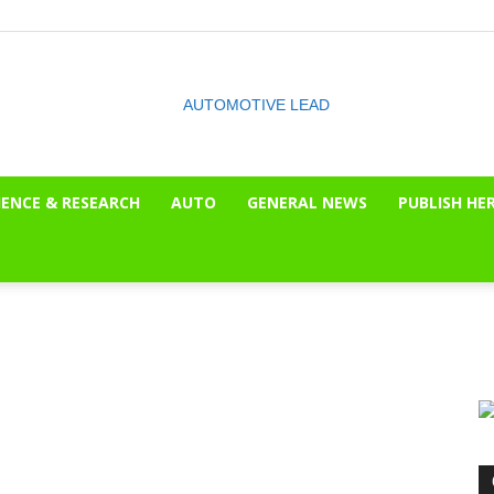
IENCE & RESEARCH
AUTO
GENERAL NEWS
PUBLISH HE
The
OnLook