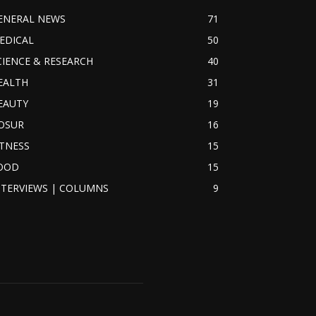
ENERAL NEWS
71
EDICAL
50
CIENCE & RESEARCH
40
EALTH
31
EAUTY
19
OSUR
16
ITNESS
15
OOD
15
NTERVIEWS | COLUMNS
9