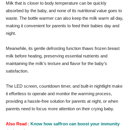
Milk that is closer to body temperature can be quickly
absorbed by the baby, and none of its nutritional value goes to
waste. The bottle warmer can also keep the milk warm all day,
making it convenient for parents to feed their babies day and
night.
Meanwhile, its gentle defrosting function thaws frozen breast
milk before heating, preserving essential nutrients and
maintaining the milk’s texture and flavor for the baby’s
satisfaction.
The LED screen, countdown timer, and built-in nightlight make
it effortless to operate and monitor the warming process,
providing a hassle-free solution for parents at night, or when
parents need to focus more attention on their crying baby.
Also Read :
Know how saffron can boost your immunity