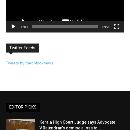
00:00
09:28
Twitter Feeds
Tweets by theonlooknews
EDITOR PICKS
Kerala High Court Judge says Advocate
V.Rajendran’s demise a loss to...