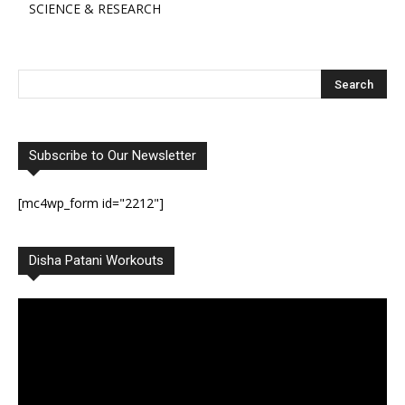
SCIENCE & RESEARCH
Subscribe to Our Newsletter
[mc4wp_form id="2212"]
Disha Patani Workouts
Video
Player