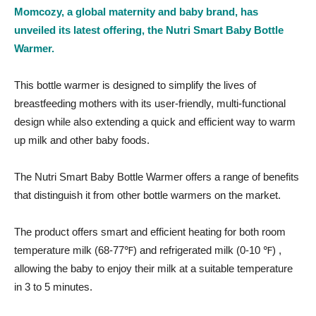
Momcozy, a global maternity and baby brand, has
unveiled its latest offering, the Nutri Smart Baby Bottle
Warmer.
This bottle warmer is designed to simplify the lives of
breastfeeding mothers with its user-friendly, multi-functional
design while also extending a quick and efficient way to warm
up milk and other baby foods.
The Nutri Smart Baby Bottle Warmer offers a range of benefits
that distinguish it from other bottle warmers on the market.
The product offers smart and efficient heating for both room
temperature milk (68-77℉) and refrigerated milk (0-10 ℉) ,
allowing the baby to enjoy their milk at a suitable temperature
in 3 to 5 minutes.