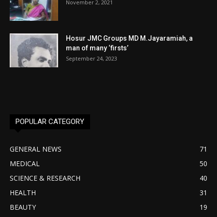
November 2, 2021
Hosur JMC Groups MD M.Jayaramiah, a
man of many ‘firsts’
September 24, 2023
POPULAR CATEGORY
GENERAL NEWS
71
MEDICAL
50
SCIENCE & RESEARCH
40
HEALTH
31
BEAUTY
19