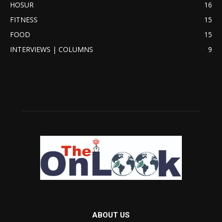
HOSUR
16
FITNESS
15
FOOD
15
INTERVIEWS | COLUMNS
9
ABOUT US