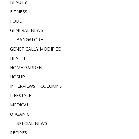
BEAUTY
FITNESS
FOOD
GENERAL NEWS
BANGALORE
GENETICALLY MODIFIED
HEALTH
HOME GARDEN
HOSUR
INTERVIEWS | COLUMNS
LIFESTYLE
MEDICAL
ORGANIC
SPECIAL NEWS
RECIPES