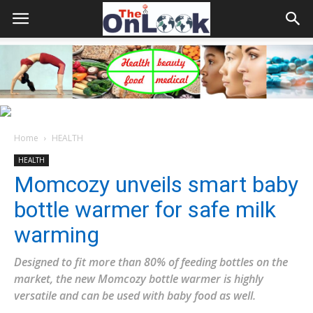
Home
HEALTH
HEALTH
Momcozy unveils smart baby
bottle warmer for safe milk
warming
Designed to fit more than 80% of feeding bottles on the
market, the new Momcozy bottle warmer is highly
versatile and can be used with baby food as well.