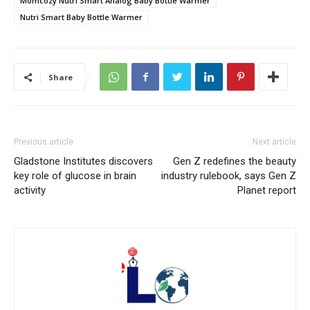
Momcozy Nutri Smart Analog Baby Bottle Warmer
Nutri Smart Baby Bottle Warmer
Share
Previous article
Next article
Gladstone Institutes discovers
Gen Z redefines the beauty
key role of glucose in brain
industry rulebook, says Gen Z
activity
Planet report