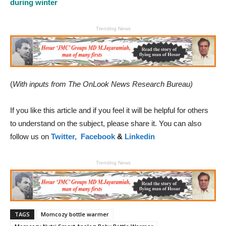
during winter
Trending News
(
With inputs from The OnLook News Research Bureau)
If you like this article and if you feel it will be helpful for others
to understand on the subject, please share it. You can also
follow us on
Twitter,
Facebook
&
Linkedin
Trending News
TAGS
Momcozy bottle warmer