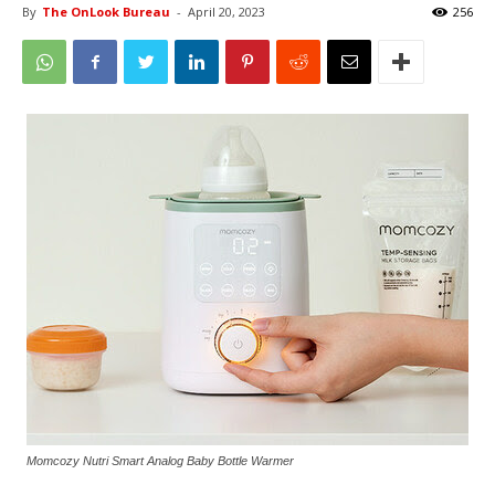
By
The OnLook Bureau
-
April 20, 2023
256
Momcozy Nutri Smart Analog Baby Bottle Warmer