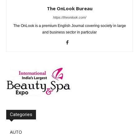
The OnLook Bureau
https://theonlook.com/
The OnLook is a premium English Journal covering society in large
and business sector in particular
Categories
AUTO