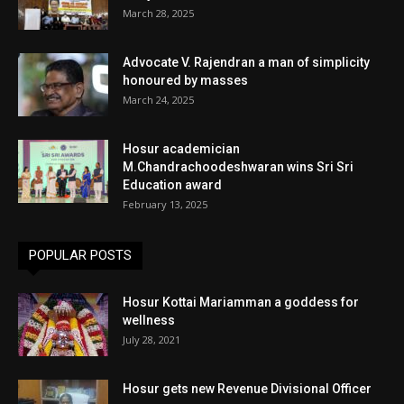
March 28, 2025
Advocate V. Rajendran a man of simplicity
honoured by masses
March 24, 2025
Hosur academician
M.Chandrachoodeshwaran wins Sri Sri
Education award
February 13, 2025
POPULAR POSTS
Hosur Kottai Mariamman a goddess for
wellness
July 28, 2021
Hosur gets new Revenue Divisional Officer