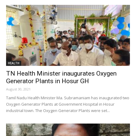
HEALTH
TN Health Minister inaugurates Oxygen
Generator Plants in Hosur GH
August 30, 2021
Tamil Nadu Health Minister Ma. Subramaniam has inaugurated two
Oxygen Generator Plants at Government Hospital in Hosur
industrial town. The Oxygen Generator Plants were set...