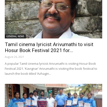
GENERAL NEWS
Tamil cinema lyricist Arivumathi to visit
Hosur Book Festival 2021 for...
August 26, 2021
A popular Tamil cinema lyricist Arivumathi is visiting Hosur Book
Festival 2021. ‘Kavignar’ Arivumathi is visiting the book festival to
launch the book titled ‘Azhagin...