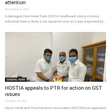
attention
December 8, 2021
A damaged Over Head Tank (OHT) in Andhivadi colony in Hosur
industrial town is likely to be repaired soon as it was inspected by...
GENERAL NEWS
HOSTIA appeals to PTR for action on GST
issues
October 10, 2021
Hosur Small and Tiny Industries Association (HOSTIA) has appealed