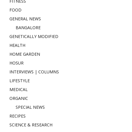
FITNESS
FOOD
GENERAL NEWS
BANGALORE
GENETICALLY MODIFIED
HEALTH
HOME GARDEN
HOSUR
INTERVIEWS | COLUMNS
LIFESTYLE
MEDICAL
ORGANIC
SPECIAL NEWS
RECIPES
SCIENCE & RESEARCH