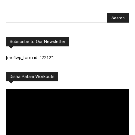
Subscribe to Our Newsletter
[mc4wp_form id="2212"]
Disha Patani Workouts
Video
Player