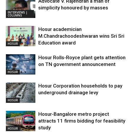
Advocate V. Rajendran a man of
simplicity honoured by masses
INTERVIEWS |
COLUMNS
Hosur academician
M.Chandrachoodeshwaran wins Sri Sri
Education award
HOSUR
Hosur Rolls-Royce plant gets attention
on TN government announcement
HOSUR
Hosur Corporation households to pay
underground drainage levy
HOSUR
Hosur-Bangalore metro project
attracts 11 firms bidding for feasibility
study
HOSUR