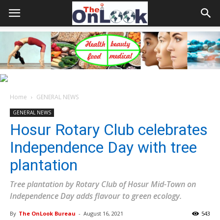
Home
GENERAL NEWS
GENERAL NEWS
Hosur Rotary Club celebrates
Independence Day with tree
plantation
Tree plantation by Rotary Club of Hosur Mid-Town on
Independence Day adds flavour to green ecology.
By
The OnLook Bureau
-
August 16, 2021
543