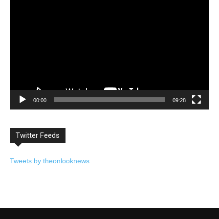
Video
Player
00:00
09:28
Twitter Feeds
Tweets by theonlooknews