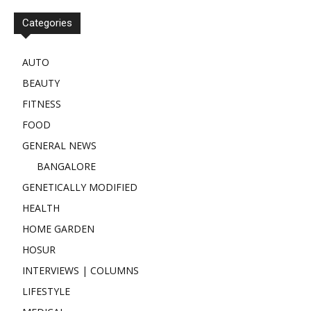
Categories
AUTO
BEAUTY
FITNESS
FOOD
GENERAL NEWS
BANGALORE
GENETICALLY MODIFIED
HEALTH
HOME GARDEN
HOSUR
INTERVIEWS | COLUMNS
LIFESTYLE