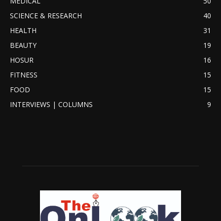
MEDICAL
50
SCIENCE & RESEARCH
40
HEALTH
31
BEAUTY
19
HOSUR
16
FITNESS
15
FOOD
15
INTERVIEWS | COLUMNS
9