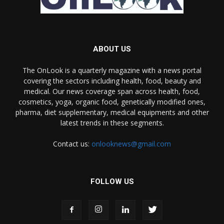
ABOUT US
The OnLook is a quarterly magazine with a news portal
covering the sectors including health, food, beauty and
medical. Our news coverage span across health, food,
cosmetics, yoga, organic food, genetically modified ones,
pharma, diet supplementary, medical equipments and other
latest trends in these segments.
Contact us:
onlooknews@gmail.com
FOLLOW US