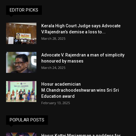
EDITOR PICKS
Kerala High Court Judge says Advocate
V.Rajendran’s demise a loss to...
March 28, 2025
Advocate V. Rajendran a man of simplicity
honoured by masses
March 24, 2025
Hosur academician
M.Chandrachoodeshwaran wins Sri Sri
Education award
February 13, 2025
POPULAR POSTS
Hosur Kottai Mariamman a goddess for