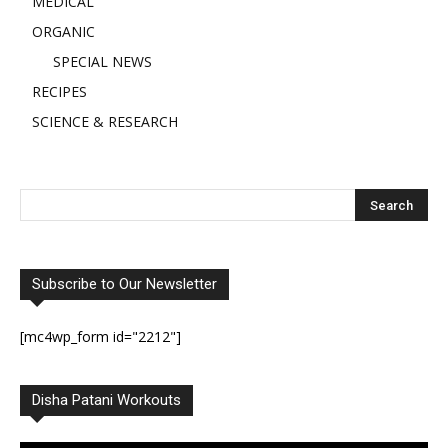
MEDICAL
ORGANIC
SPECIAL NEWS
RECIPES
SCIENCE & RESEARCH
Subscribe to Our Newsletter
[mc4wp_form id="2212"]
Disha Patani Workouts