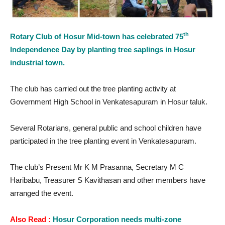
th
Rotary Club of Hosur Mid-town has celebrated 75
Independence Day by planting tree saplings in Hosur
industrial town.
The club has carried out the tree planting activity at
Government High School in Venkatesapuram in Hosur taluk.
Several Rotarians, general public and school children have
participated in the tree planting event in Venkatesapuram.
The club’s Present Mr K M Prasanna, Secretary M C
Haribabu, Treasurer S Kavithasan and other members have
arranged the event.
Also Read :
Hosur Corporation needs multi-zone