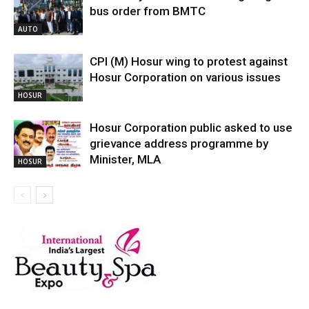
bus order from BMTC
AUTO
CPI (M) Hosur wing to protest against
Hosur Corporation on various issues
HOSUR
Hosur Corporation public asked to use
grievance address programme by
Minister, MLA
HOSUR