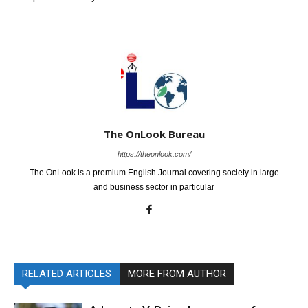
The OnLook Bureau
https://theonlook.com/
The OnLook is a premium English Journal covering society in large
and business sector in particular
RELATED ARTICLES
MORE FROM AUTHOR