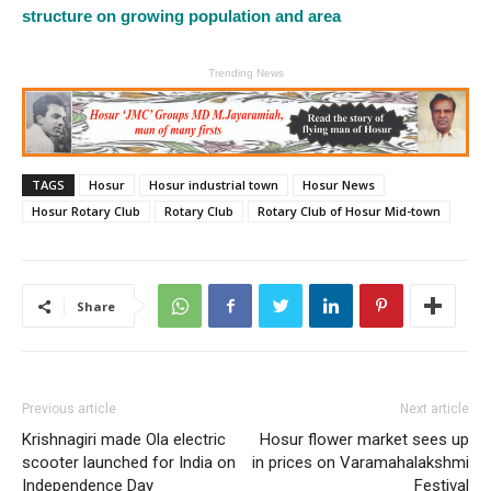
structure on growing population and area
Trending News
TAGS
Hosur
Hosur industrial town
Hosur News
Hosur Rotary Club
Rotary Club
Rotary Club of Hosur Mid-town
Share
Previous article
Next article
Krishnagiri made Ola electric
Hosur flower market sees up
scooter launched for India on
in prices on Varamahalakshmi
Independence Day
Festival