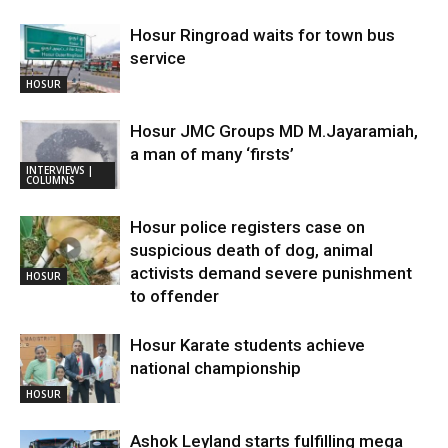
Hosur Ringroad waits for town bus
service
HOSUR
Hosur JMC Groups MD M.Jayaramiah,
a man of many ‘firsts’
INTERVIEWS |
COLUMNS
Hosur police registers case on
suspicious death of dog, animal
activists demand severe punishment
HOSUR
to offender
Hosur Karate students achieve
national championship
HOSUR
Ashok Leyland starts fulfilling mega