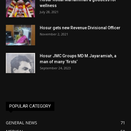
wellness
July 28, 2021
Hosur gets new Revenue Divisional Officer
November 2, 2021
Hosur JMC Groups MD M.Jayaramiah, a
man of many ‘firsts’
September 24, 2023
POPULAR CATEGORY
GENERAL NEWS
71