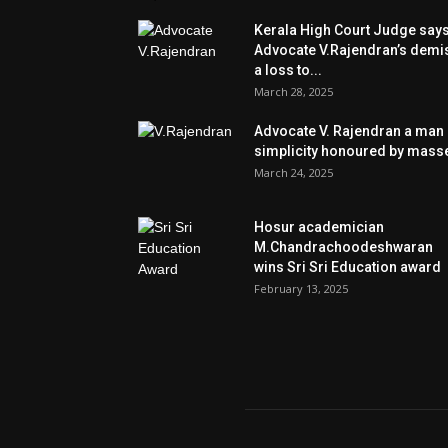
Kerala High Court Judge say
Advocate V.Rajendran’s demi
a loss to...
March 28, 2025
Advocate V. Rajendran a man 
simplicity honoured by mass
March 24, 2025
Hosur academician
M.Chandrachoodeshwaran
wins Sri Sri Education award
February 13, 2025