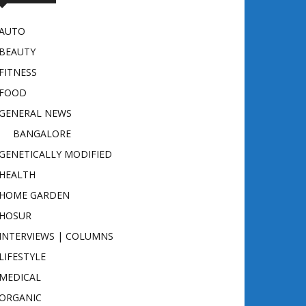
AUTO
BEAUTY
FITNESS
FOOD
GENERAL NEWS
BANGALORE
GENETICALLY MODIFIED
HEALTH
HOME GARDEN
HOSUR
INTERVIEWS | COLUMNS
LIFESTYLE
MEDICAL
ORGANIC