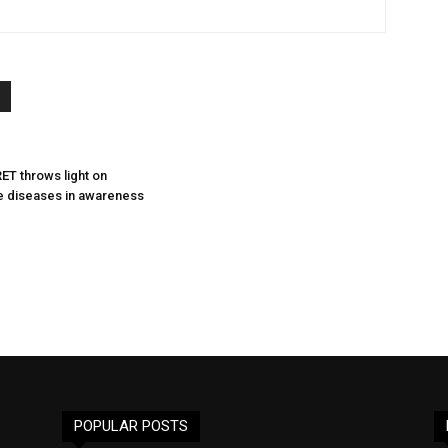
ET throws light on
 diseases in awareness
POPULAR POSTS