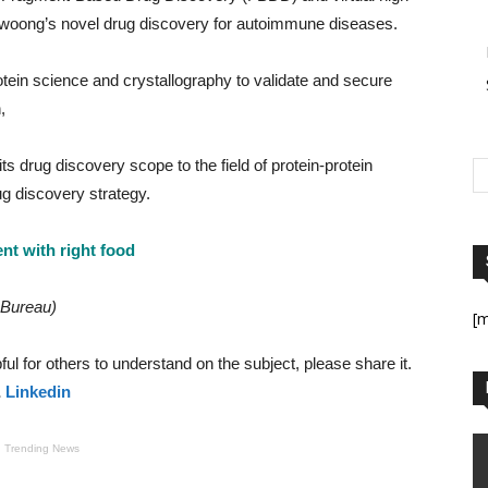
woong’s novel drug discovery for autoimmune diseases.
otein science and crystallography to validate and secure
,
drug discovery scope to the field of protein-protein
ug discovery strategy.
 with right food
 Bureau)
[
helpful for others to understand on the subject, please share it.
&
Linkedin
Trending News