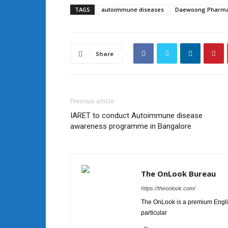
TAGS
autoimmune diseases
Daewoong Pharma
Share
Previous article
IARET to conduct Autoimmune disease
awareness programme in Bangalore
The OnLook Bureau
https://theonlook.com/
The OnLook is a premium Englis
particular