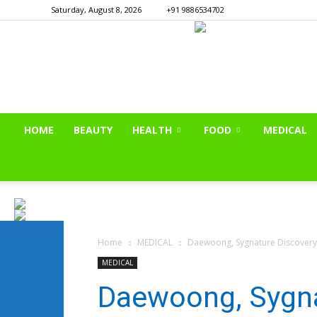
Saturday, August 8, 2026
+91 9886534702
HOME
BEAUTY
HEALTH
FOOD
MEDICAL
Home
MEDICAL
Daewoong, Sygnature Discovery
MEDICAL
Daewoong, Sygna