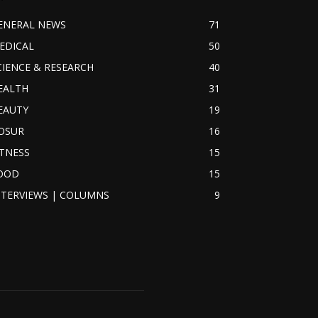
ENERAL NEWS
71
EDICAL
50
CIENCE & RESEARCH
40
EALTH
31
EAUTY
19
OSUR
16
ITNESS
15
OOD
15
NTERVIEWS | COLUMNS
9