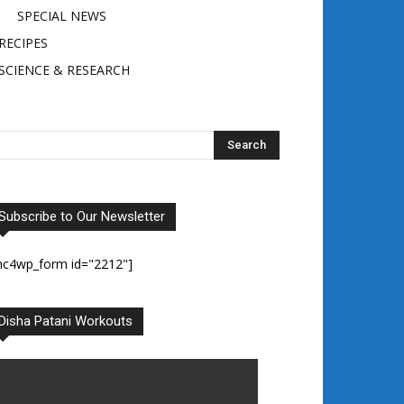
SPECIAL NEWS
RECIPES
SCIENCE & RESEARCH
Subscribe to Our Newsletter
mc4wp_form id="2212"]
Disha Patani Workouts