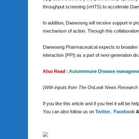
throughput screening (vHTS) to accelerate Dae
In addition, Daewoong will receive support in pr
mechanism of action. Through this collaboration
Daewoong Pharmaceutical expects to broaden its 
interaction (PPI) as a part of next-generation dr
Also Read :
Autoimmune Disease management
(
With inputs from The OnLook News Research
If you like this article and if you feel it will be 
You can also follow us on
Twitter,
Facebook