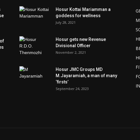
s
Hosur Kottai Mariamman a
G
se
goddess for wellness
M
July 28, 2021
S
H
Hosur gets new Revenue
of
Divisional Officer
es
B
November 2, 2021
H
F
Hosur JMC Groups MD
M.Jayaramiah, a man of many
F
‘firsts’
I
September 24, 2023