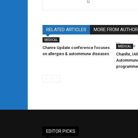
RELATED ARTICLES
MORE FROM AUTHOR
MEDICAL
MEDICAL
Chanre Update conference focuses
on allergies & autoimmune diseases
ChanRe, IAR
Autoimmune
programme
EDITOR PICKS