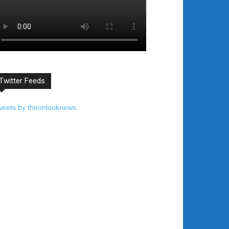
Twitter Feeds
weets by theonlooknews