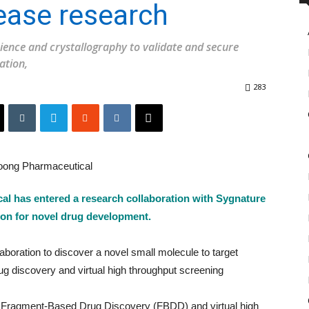
ase research
ience and crystallography to validate and secure
ation,
283
 has entered a research collaboration with Sygnature
ion for novel drug development.
oration to discover a novel small molecule to target
 discovery and virtual high throughput screening
ry Fragment-Based Drug Discovery (FBDD) and virtual high