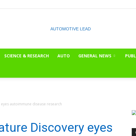
SCIENCE & RESEARCH
AUTO
GENERAL NEWS
PUBL
The
 eyes autoimmune disease research
OnLook
ture Discovery eyes