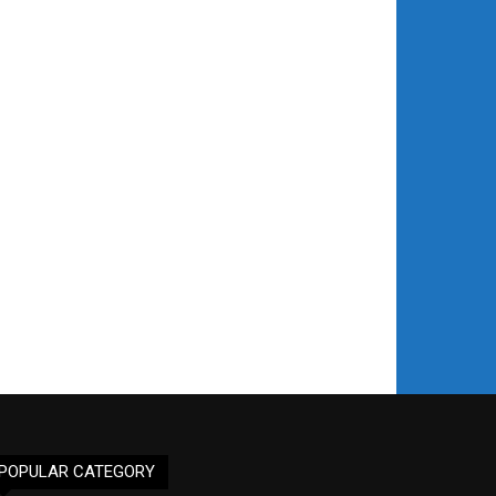
POPULAR CATEGORY