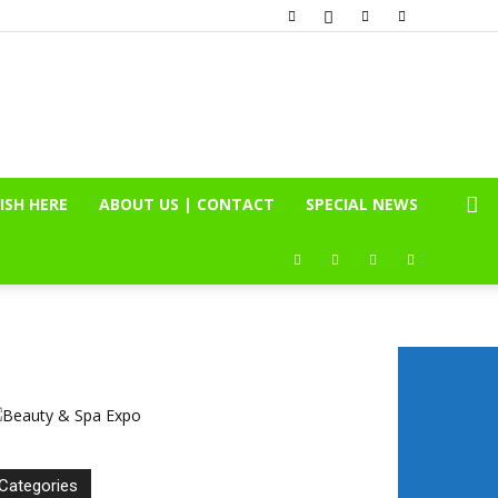
ISH HERE
ABOUT US | CONTACT
SPECIAL NEWS
Categories