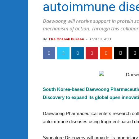
autoimmune dise
Daewoong will receive support in protein sc
mechanism of action. Through this collabor
By
The OnLook Bureau
-
April 18, 2023
South Korea-based Daewoong Pharmaceutical
Discovery to expand its global open innovat
Daewoong Pharmaceutical enters research collab
autoimmune diseases using fragment-based drug
Sygnature Discovery will provide its proprieta