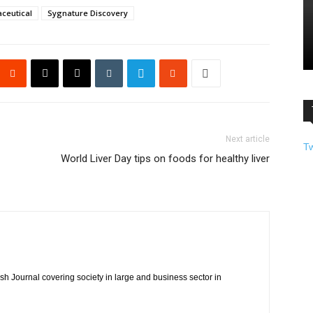
ceutical
Sygnature Discovery
Next article
T
World Liver Day tips on foods for healthy liver
h Journal covering society in large and business sector in