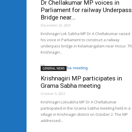
Dr Chellakumar MP voices in
Parliament for railway Underpass
Bridge near...
December 22, 2021
Krishnagiri Lok Sabha MP Dr A Chellakumar raised
his voice in Parliament to construct a railway
underpass bridge in Kelamangalam near Hosur. T
Krishnagiri...
GENERAL NEWS
Krishnagiri MP participates in
Grama Sabha meeting
October 3, 2021
Krishnagiri Loksabha MP Dr A Chellakumar
participated in the Grama Sabha meeting held in a
village in Krishnagiri district on October 2. The MP
addressed...