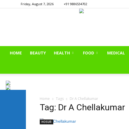
Friday, August 7, 2026
+91 9886534702
HOME
BEAUTY
HEALTH
FOOD
MEDICAL
Home
Tags
Dr A Chellakumar
Tag: Dr A Chellakumar
HOSUR