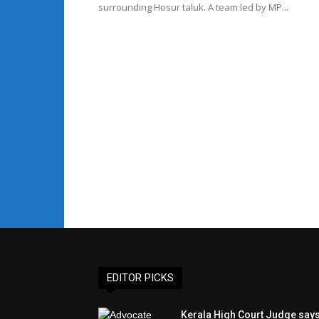
surrounding Hosur taluk. A team led by MP...
EDITOR PICKS
Kerala High Court Judge say