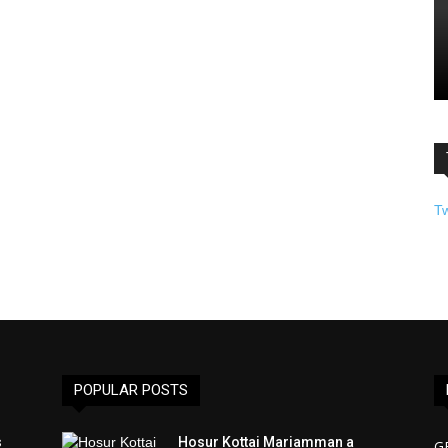
T
POPULAR POSTS
s
Hosur Kottai Mariamman a
G