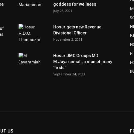
se
goddess for wellness
M
July 28, 2021
S
H
Hosur gets new Revenue
of
Divisional Officer
es
B
November 2, 2021
H
F
Hosur JMC Groups MD
M.Jayaramiah, a man of many
F
‘firsts’
I
September 24, 2023
UT US
F