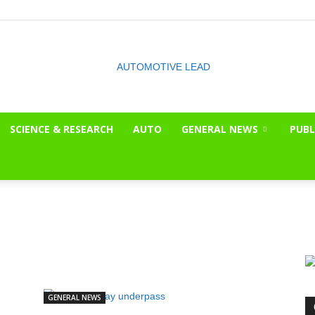
SCIENCE & RESEARCH
AUTO
GENERAL NEWS
PUBL
The
OnLook
GENERAL NEWS