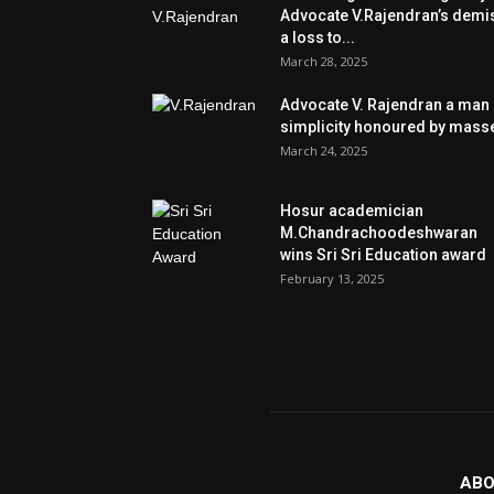
Advocate V.Rajendran’s demi
a loss to...
March 28, 2025
Advocate V. Rajendran a man 
simplicity honoured by mass
March 24, 2025
Hosur academician
M.Chandrachoodeshwaran
wins Sri Sri Education award
February 13, 2025
ABO