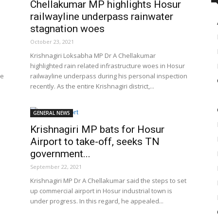
Chellakumar MP highlights Hosur
railwayline underpass rainwater
stagnation woes
October 23, 2021
Krishnagiri Loksabha MP Dr A Chellakumar
highlighted rain related infrastructure woes in Hosur
he
railwayline underpass during his personal inspection
recently. As the entire Krishnagiri district,...
GENERAL NEWS
Krishnagiri MP bats for Hosur
Airport to take-off, seeks TN
government...
September 22, 2021
Krishnagiri MP Dr A Chellakumar said the steps to set
up commercial airport in Hosur industrial town is
under progress. In this regard, he appealed...