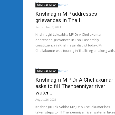
GENERAL NEWS
Krishnagiri MP addresses
grievances in Thalli
September 7, 2021
Krishnagiri Loksabha MP Dr A Chellakumar
addressed grievances in Thalli assembly
constituency in Krishnagiri district today. Mr
Chellakumar was touring in Thalli region along with.
GENERAL NEWS
Krishnagiri MP Dr A Chellakumar
asks to fill Thenpenniyar river
water...
August 26, 2021
Krishnagiri Lok Sabha MP, Dr A Chellakumar has
taken steps to fill Thenpenniyar river water in lake