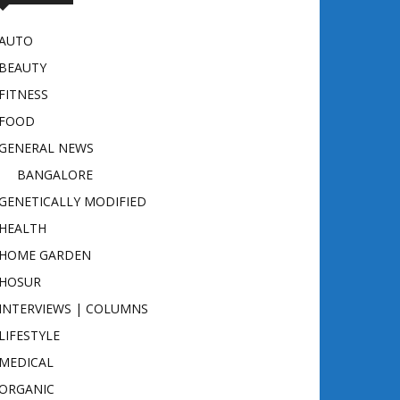
AUTO
BEAUTY
FITNESS
FOOD
GENERAL NEWS
BANGALORE
GENETICALLY MODIFIED
HEALTH
HOME GARDEN
HOSUR
INTERVIEWS | COLUMNS
LIFESTYLE
MEDICAL
ORGANIC