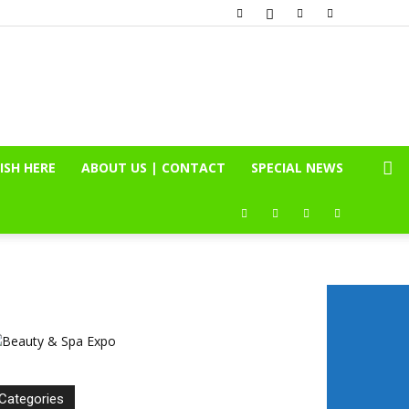
ISH HERE
ABOUT US | CONTACT
SPECIAL NEWS
Categories