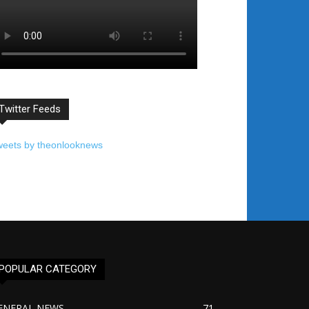
Twitter Feeds
weets by theonlooknews
POPULAR CATEGORY
ENERAL NEWS
71