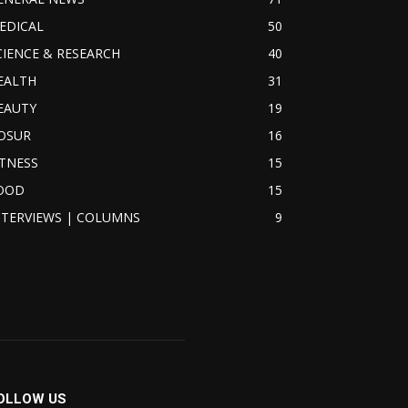
EDICAL
50
CIENCE & RESEARCH
40
EALTH
31
EAUTY
19
OSUR
16
ITNESS
15
OOD
15
NTERVIEWS | COLUMNS
9
OLLOW US