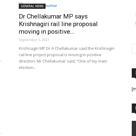
GENERAL NEWS
Dr Chellakumar MP says
Krishnagiri rail line proposal
moving in positive...
September 5, 2021
Krishnagiri MP Dr A Chellakumar said the Krishnagiri
rail line project proposal is moving in positive
..
direction. Mr Chellakumar said, “One of my main
election...
[
s