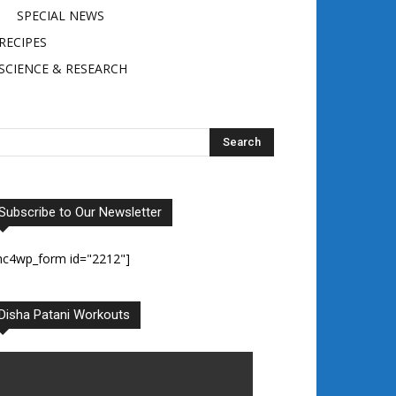
SPECIAL NEWS
RECIPES
SCIENCE & RESEARCH
Subscribe to Our Newsletter
mc4wp_form id="2212"]
Disha Patani Workouts