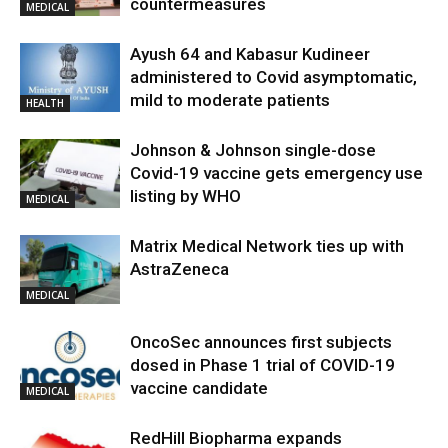
countermeasures
MEDICAL
Ayush 64 and Kabasur Kudineer
administered to Covid asymptomatic,
mild to moderate patients
HEALTH
Johnson & Johnson single-dose
Covid-19 vaccine gets emergency use
listing by WHO
MEDICAL
Matrix Medical Network ties up with
AstraZeneca
MEDICAL
OncoSec announces first subjects
dosed in Phase 1 trial of COVID-19
vaccine candidate
MEDICAL
RedHill Biopharma expands