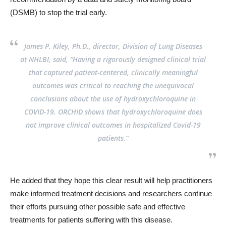
(DSMB) to stop the trial early.
James P. Kiley, Ph.D., director, Division of Lung Diseases
at NHLBI, said, “Having a rigorously designed clinical trial
that captured patient-centered, clinically meaningful
outcomes was critical to reaching the unequivocal
conclusions about the use of hydroxychloroquine in
COVID-19. ORCHID shows that hydroxychloroquine does
not improve clinical outcomes in hospitalized Covid-19
patients.”
He added that they hope this clear result will help practitioners
make informed treatment decisions and researchers continue
their efforts pursuing other possible safe and effective
treatments for patients suffering with this disease.