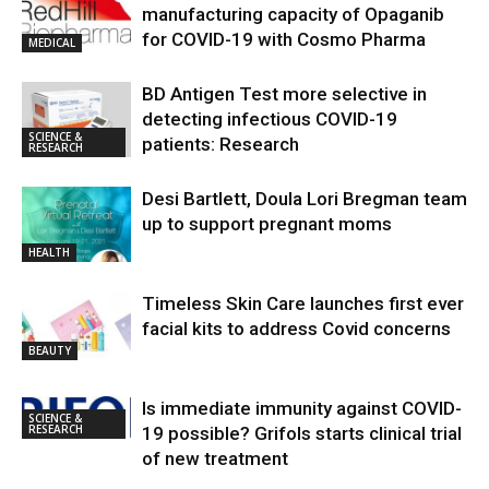
manufacturing capacity of Opaganib
for COVID-19 with Cosmo Pharma
MEDICAL
BD Antigen Test more selective in
detecting infectious COVID-19
SCIENCE &
patients: Research
RESEARCH
Desi Bartlett, Doula Lori Bregman team
up to support pregnant moms
HEALTH
Timeless Skin Care launches first ever
facial kits to address Covid concerns
BEAUTY
Is immediate immunity against COVID-
SCIENCE &
RESEARCH
19 possible? Grifols starts clinical trial
of new treatment