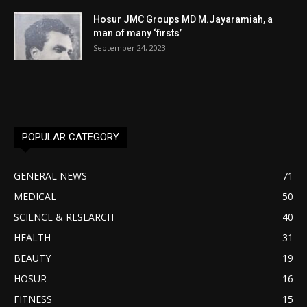
Hosur JMC Groups MD M.Jayaramiah, a
man of many ‘firsts’
September 24, 2023
POPULAR CATEGORY
GENERAL NEWS
71
MEDICAL
50
SCIENCE & RESEARCH
40
HEALTH
31
BEAUTY
19
HOSUR
16
FITNESS
15