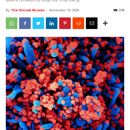
By
The OnLook Bureau
-
November 10, 2020
374