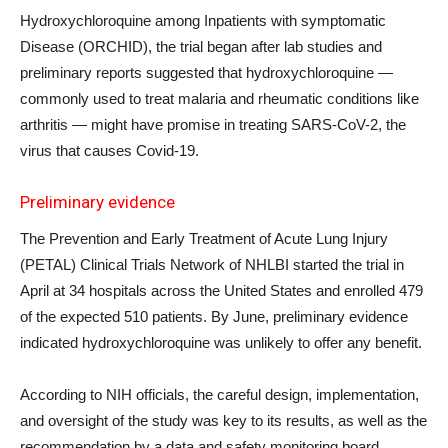
Hydroxychloroquine among Inpatients with symptomatic
Disease (ORCHID), the trial began after lab studies and
preliminary reports suggested that hydroxychloroquine —
commonly used to treat malaria and rheumatic conditions like
arthritis — might have promise in treating SARS-CoV-2, the
virus that causes Covid-19.
Preliminary evidence
The Prevention and Early Treatment of Acute Lung Injury
(PETAL) Clinical Trials Network of NHLBI started the trial in
April at 34 hospitals across the United States and enrolled 479
of the expected 510 patients. By June, preliminary evidence
indicated hydroxychloroquine was unlikely to offer any benefit.
According to NIH officials, the careful design, implementation,
and oversight of the study was key to its results, as well as the
recommendation by a data and safety monitoring board