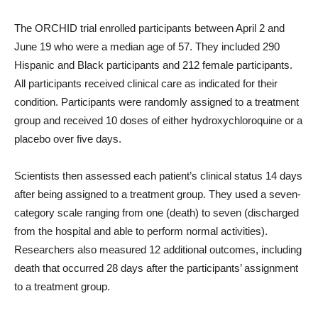
The ORCHID trial enrolled participants between April 2 and
June 19 who were a median age of 57. They included 290
Hispanic and Black participants and 212 female participants.
All participants received clinical care as indicated for their
condition. Participants were randomly assigned to a treatment
group and received 10 doses of either hydroxychloroquine or a
placebo over five days.
Scientists then assessed each patient’s clinical status 14 days
after being assigned to a treatment group. They used a seven-
category scale ranging from one (death) to seven (discharged
from the hospital and able to perform normal activities).
Researchers also measured 12 additional outcomes, including
death that occurred 28 days after the participants’ assignment
to a treatment group.