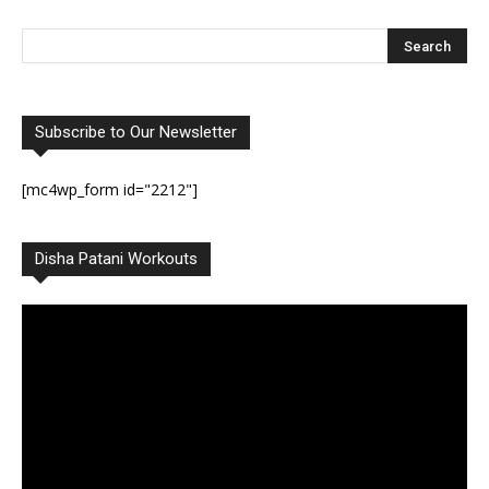
Subscribe to Our Newsletter
[mc4wp_form id="2212"]
Disha Patani Workouts
Video
Player