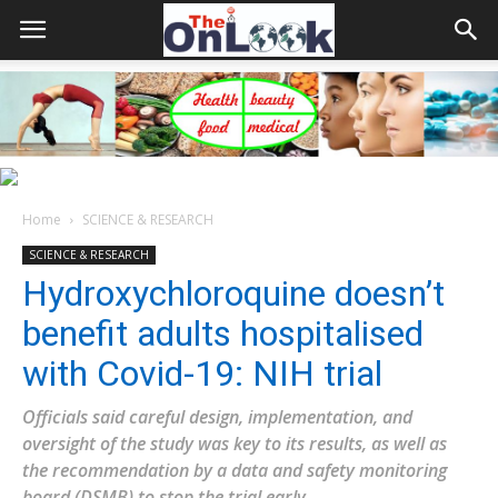
Home
SCIENCE & RESEARCH
SCIENCE & RESEARCH
Hydroxychloroquine doesn’t
benefit adults hospitalised
with Covid-19: NIH trial
Officials said careful design, implementation, and
oversight of the study was key to its results, as well as
the recommendation by a data and safety monitoring
board (DSMB) to stop the trial early