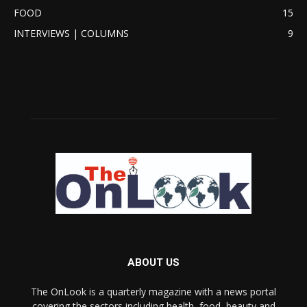
FOOD
15
INTERVIEWS | COLUMNS
9
ABOUT US
The OnLook is a quarterly magazine with a news portal
covering the sectors including health, food, beauty and