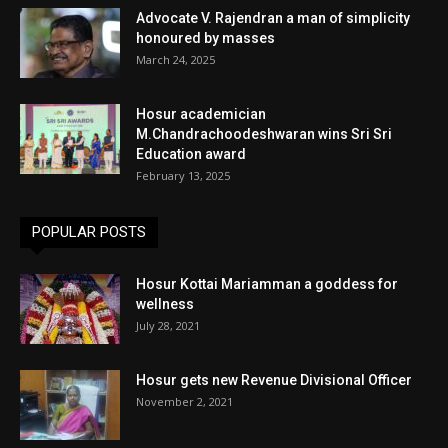
Advocate V. Rajendran a man of simplicity
honoured by masses
March 24, 2025
Hosur academician
M.Chandrachoodeshwaran wins Sri Sri
Education award
February 13, 2025
POPULAR POSTS
Hosur Kottai Mariamman a goddess for
wellness
July 28, 2021
Hosur gets new Revenue Divisional Officer
November 2, 2021