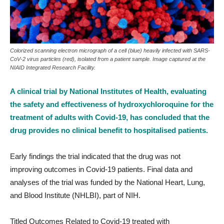
Colorized scanning electron micrograph of a cell (blue) heavily infected with SARS-
CoV-2 virus particles (red), isolated from a patient sample. Image captured at the
NIAID Integrated Research Facility.
A clinical trial by National Institutes of Health, evaluating
the safety and effectiveness of hydroxychloroquine for the
treatment of adults with Covid-19, has concluded that the
drug provides no clinical benefit to hospitalised patients.
Early findings the trial indicated that the drug was not
improving outcomes in Covid-19 patients. Final data and
analyses of the trial was funded by the National Heart, Lung,
and Blood Institute (NHLBI), part of NIH.
Titled Outcomes Related to Covid-19 treated with