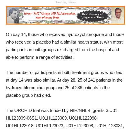
Trending News
On day 14, those who received hydroxychloroquine and those
who received a placebo had a similar health status, with most
participants in both groups discharged from the hospital and
able to perform a range of activities.
The number of participants in both treatment groups who died
at day 14 was also similar. At day 28, 25 of 241 patients in the
hydroxychloroquine group and 25 of 236 patients in the
placebo group had died.
The ORCHID trial was funded by NIH/NHLBI grants 3 U01
HL123009-06S1, U01HL123009, U01HL122998,
U01HL123018, U01HL123023, U01HL123008, U01HL123031,