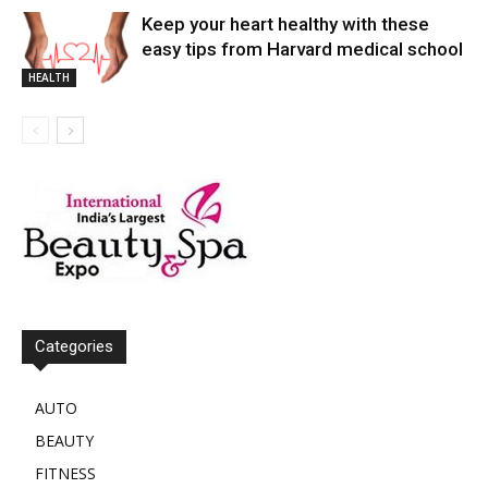
Keep your heart healthy with these
easy tips from Harvard medical school
HEALTH
Categories
AUTO
BEAUTY
FITNESS