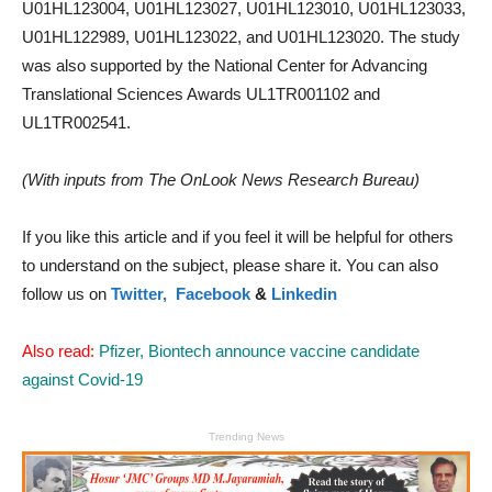
U01HL123004, U01HL123027, U01HL123010, U01HL123033,
U01HL122989, U01HL123022, and U01HL123020. The study
was also supported by the National Center for Advancing
Translational Sciences Awards UL1TR001102 and
UL1TR002541.
(With inputs from The OnLook News Research Bureau)
If you like this article and if you feel it will be helpful for others
to understand on the subject, please share it. You can also
follow us on
Twitter,
Facebook
&
Linkedin
Also read:
Pfizer, Biontech announce vaccine candidate
against Covid-19
Trending News