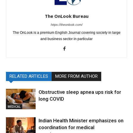
The OnLook Bureau
https://theonlook.com/
The OnLook is a premium English Journal covering society in large
and business sector in particular
RELATED ARTICLES
MORE FROM AUTHOR
Obstructive sleep apnea ups risk for
long COVID
MEDICAL
Indian Health Minister emphasizes on
coordination for medical