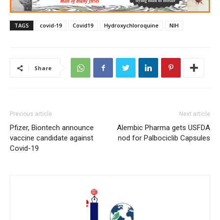
TAGS
covid-19
Covid19
Hydroxychloroquine
NIH
Share
Previous article
Next article
Pfizer, Biontech announce
Alembic Pharma gets USFDA
vaccine candidate against
nod for Palbociclib Capsules
Covid-19