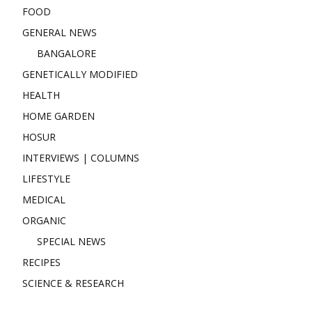
FOOD
GENERAL NEWS
BANGALORE
GENETICALLY MODIFIED
HEALTH
HOME GARDEN
HOSUR
INTERVIEWS | COLUMNS
LIFESTYLE
MEDICAL
ORGANIC
SPECIAL NEWS
RECIPES
SCIENCE & RESEARCH