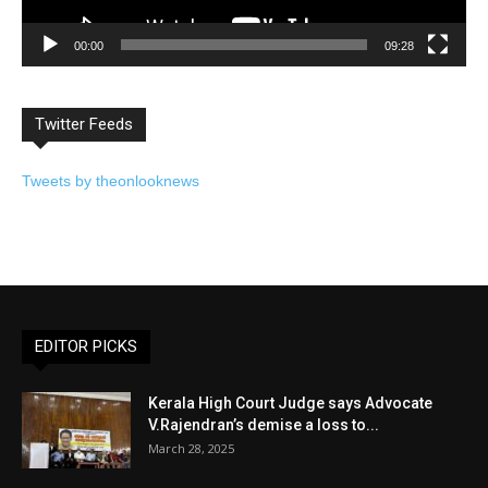
00:00
09:28
Twitter Feeds
Tweets by theonlooknews
EDITOR PICKS
Kerala High Court Judge says Advocate
V.Rajendran’s demise a loss to...
March 28, 2025