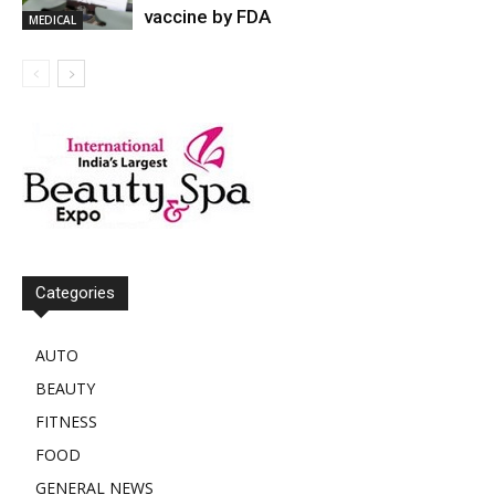
vaccine by FDA
MEDICAL
Categories
AUTO
BEAUTY
FITNESS
FOOD
GENERAL NEWS