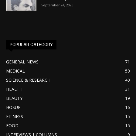
September 24, 2023
POPULAR CATEGORY
GENERAL NEWS
71
MEDICAL
50
SCIENCE & RESEARCH
40
HEALTH
31
BEAUTY
19
HOSUR
16
FITNESS
15
FOOD
15
INTERVIEWS | COLUMNS
9