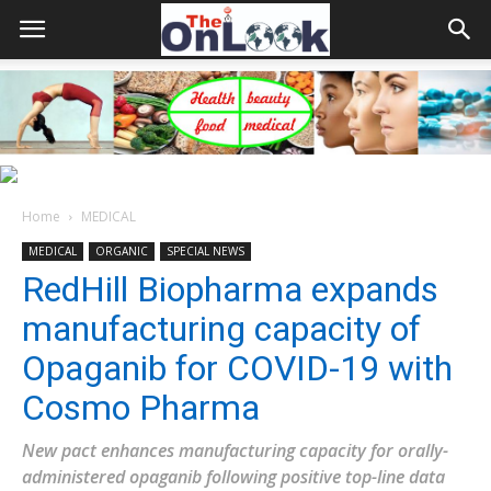
Home
MEDICAL
MEDICAL
ORGANIC
SPECIAL NEWS
RedHill Biopharma expands
manufacturing capacity of
Opaganib for COVID-19 with
Cosmo Pharma
New pact enhances manufacturing capacity for orally-
administered opaganib following positive top-line data