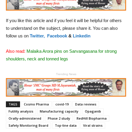
If you like this article and if you feel it will be helpful for others
to understand on the subject, please share it. You can also
follow us on
Twitter,
Facebook
&
Linkedin
Also read:
Malaika Arora pins on Sarvangasana for strong
shoulders, neck and tonned legs
Trending News
TAGS
Cosmo Pharma
covid-19
Data reviews
Futility analysis
Manufacturing capacity
Opaganib
Orally-administered
Phase 2 study
RedHill Biopharma
Safety Monitoring Board
Top-line data
Viral strains