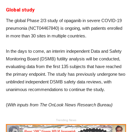
Global study
The global Phase 2/3 study of opaganib in severe COVID-19
pneumonia (NCT04467840) is ongoing, with patients enrolled
in more than 30 sites in multiple countries.
In the days to come, an interim independent Data and Safety
Monitoring Board (DSMB) futility analysis will be conducted,
evaluating data from the first 135 subjects that have reached
the primary endpoint. The study has previously undergone two
unblinded independent DSMB safety data reviews, with
unanimous recommendations to continue the study.
(
With inputs from The OnLook News Research Bureau)
Trending News