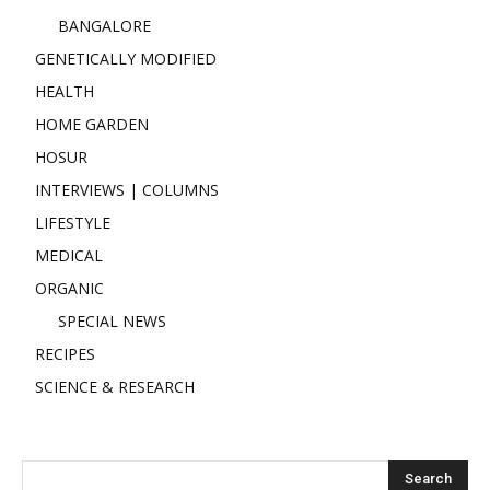
BANGALORE
GENETICALLY MODIFIED
HEALTH
HOME GARDEN
HOSUR
INTERVIEWS | COLUMNS
LIFESTYLE
MEDICAL
ORGANIC
SPECIAL NEWS
RECIPES
SCIENCE & RESEARCH