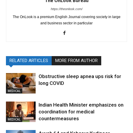
The OnLook Bureau
https://theonlook.com/
The OnLook is a premium English Journal covering society in large
and business sector in particular
RELATED ARTICLES
MORE FROM AUTHOR
Obstructive sleep apnea ups risk for
long COVID
MEDICAL
Indian Health Minister emphasizes on
coordination for medical
countermeasures
MEDICAL