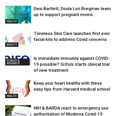
Desi Bartlett, Doula Lori Bregman team
up to support pregnant moms
HEALTH
Timeless Skin Care launches first ever
facial kits to address Covid concerns
BEAUTY
Is immediate immunity against COVID-
SCIENCE &
RESEARCH
19 possible? Grifols starts clinical trial
of new treatment
Keep your heart healthy with these
easy tips from Harvard medical school
HEALTH
NIH & BARDA react to emergency use
authorisation of Moderna Covid-19