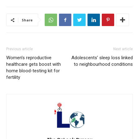
Share
Previous article
Next article
Women’s reproductive
Adolescents’ sleep loss linked
healthcare gets boost with
to neighbourhood conditions
home blood-testing kit for
fertility