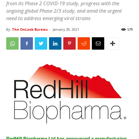
from its Phase 2 COVID-19 study, progress with the
ongoing global Phase 2/3 study, and amid the urgent
need to address emerging viral strains
By
The OnLook Bureau
-
January 30, 2021
579
RedHill Biopharma Ltd has announced a manufacturing