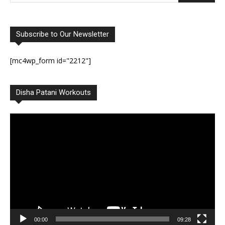
Subscribe to Our Newsletter
[mc4wp_form id="2212"]
Disha Patani Workouts
Video
Player
00:00
09:28