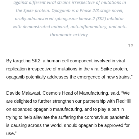
against different viral strains irrespective of mutations in
the Spike protein. Opaganib is a Phase 2/3-stage novel,
orally-administered sphingosine kinase-2 (SK2) inhibitor
with demonstrated antiviral, anti-inflammatory, and anti-
thrombotic activity.
By targeting SK2, a human cell component involved in viral
replication irrespective of mutations in the viral Spike protein,
opaganib potentially addresses the emergence of new strains.”
Davide Malavasi, Cosmo’s Head of Manufacturing, said, “We
are delighted to further strengthen our partnership with RedHill
on expanded opaganib manufacturing, and to play a part in
trying to help alleviate the suffering the coronavirus pandemic
is causing across the world, should opaganib be approved for
use.”