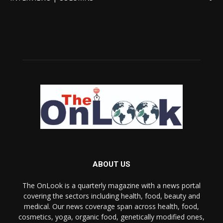
ABOUT US
The OnLook is a quarterly magazine with a news portal
covering the sectors including health, food, beauty and
medical. Our news coverage span across health, food,
cosmetics, yoga, organic food, genetically modified ones,