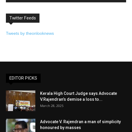
Twitter Feeds
Tweets by theonlooknews
EDITOR PICKS
Kerala High Court Judge says Advocate
V.Rajendran’s demise a loss to...
March 28, 2025
Advocate V. Rajendran a man of simplicity
honoured by masses