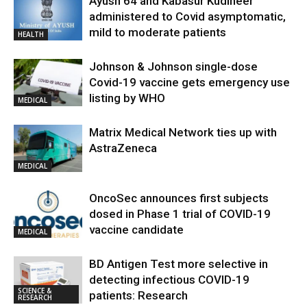
Ayush 64 and Kabasur Kudineer
administered to Covid asymptomatic,
mild to moderate patients
HEALTH
Johnson & Johnson single-dose
Covid-19 vaccine gets emergency use
listing by WHO
MEDICAL
Matrix Medical Network ties up with
AstraZeneca
MEDICAL
OncoSec announces first subjects
dosed in Phase 1 trial of COVID-19
vaccine candidate
MEDICAL
BD Antigen Test more selective in
detecting infectious COVID-19
SCIENCE &
patients: Research
RESEARCH