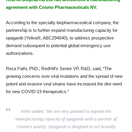
agreement with Cosmo Pharmaceuticals NV.
According to the specialty biopharmaceutical company, the
partnership is to further expand manufacturing capacity for
opaganib (Yeliva®, ABC294640), to address prospective
demand subsequent to potential global emergency use
authorizations.
Reza Fathi, PhD., RedHill’s Senior VP, R&D, said, “The
growing concerns over viral mutations and the spread of new
potent and evasive viral strains have increased the dire need
for new COVID-19 therapeutics.”
Fathi added: “We are very pleased to expand the
manufacturing capacity of opaganib with a partner of
Cosmo’s quality. Opaganib is designed to act broadly