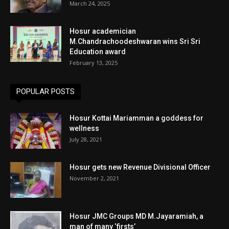
March 24, 2025
Hosur academician
M.Chandrachoodeshwaran wins Sri Sri
Education award
February 13, 2025
POPULAR POSTS
Hosur Kottai Mariamman a goddess for
wellness
July 28, 2021
Hosur gets new Revenue Divisional Officer
November 2, 2021
Hosur JMC Groups MD M.Jayaramiah, a
man of many ‘firsts’