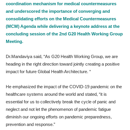
coordination mechanism for medical countermeasures
and underscored the importance of converging and
consolidating efforts on the Medical Countermeasures
(MCM) Agenda while delivering a keynote address at the
concluding session of the 2nd G20 Health Working Group
Meeting.
Dr.Mandaviya said, “As G20 Health Working Group, we are
heading in the right direction toward jointly creating a positive
impact for future Global Health Architecture. “
He emphasized the impact of the COVID-19 pandemic on the
healthcare systems around the world and stated, “it is
essential for us to collectively break the cycle of panic and
neglect and not let the phenomenon of pandemic fatigue
diminish our ongoing efforts on pandemic preparedness,
prevention and response.”