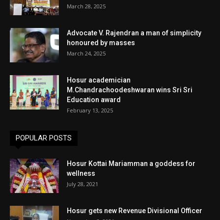
March 28, 2025
Advocate V. Rajendran a man of simplicity
honoured by masses
March 24, 2025
Hosur academician
M.Chandrachoodeshwaran wins Sri Sri
Education award
February 13, 2025
POPULAR POSTS
Hosur Kottai Mariamman a goddess for
wellness
July 28, 2021
Hosur gets new Revenue Divisional Officer