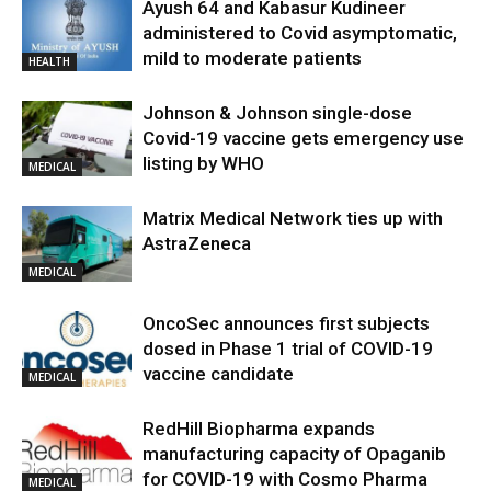
Ayush 64 and Kabasur Kudineer
administered to Covid asymptomatic,
mild to moderate patients
HEALTH
Johnson & Johnson single-dose
Covid-19 vaccine gets emergency use
listing by WHO
MEDICAL
Matrix Medical Network ties up with
AstraZeneca
MEDICAL
OncoSec announces first subjects
dosed in Phase 1 trial of COVID-19
vaccine candidate
MEDICAL
RedHill Biopharma expands
manufacturing capacity of Opaganib
for COVID-19 with Cosmo Pharma
MEDICAL