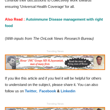
continue their discussions to collectively work towards
ensuring ‘Universal Health Coverage’ for all.
Also Read :
Autoimmune Disease management with right
food
(
With inputs from The OnLook News Research Bureau)
Trending News
If you like this article and if you feel it will be helpful for others
to understand on the subject, please share it. You can also
follow us on
Twitter,
Facebook
&
Linkedin
Trending News