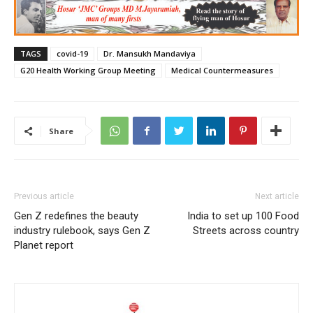
TAGS
covid-19
Dr. Mansukh Mandaviya
G20 Health Working Group Meeting
Medical Countermeasures
Share
Previous article
Next article
Gen Z redefines the beauty
India to set up 100 Food
industry rulebook, says Gen Z
Streets across country
Planet report