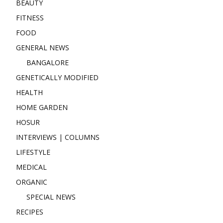
BEAUTY
FITNESS
FOOD
GENERAL NEWS
BANGALORE
GENETICALLY MODIFIED
HEALTH
HOME GARDEN
HOSUR
INTERVIEWS | COLUMNS
LIFESTYLE
MEDICAL
ORGANIC
SPECIAL NEWS
RECIPES