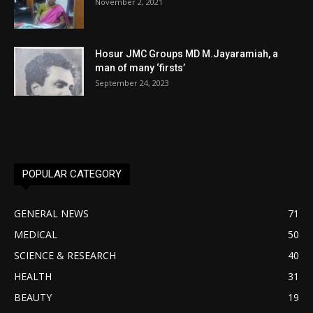
November 2, 2021
Hosur JMC Groups MD M.Jayaramiah, a
man of many ‘firsts’
September 24, 2023
POPULAR CATEGORY
GENERAL NEWS
71
MEDICAL
50
SCIENCE & RESEARCH
40
HEALTH
31
BEAUTY
19