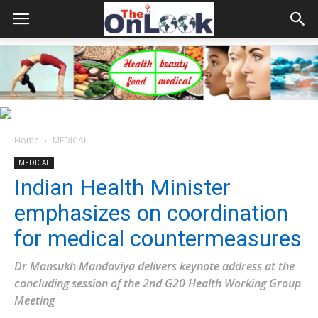
Home
MEDICAL
MEDICAL
Indian Health Minister
emphasizes on coordination
for medical countermeasures
Dr Mansukh Mandaviya delivers keynote address at the
concluding session of the 2nd G20 Health Working Group
Meeting