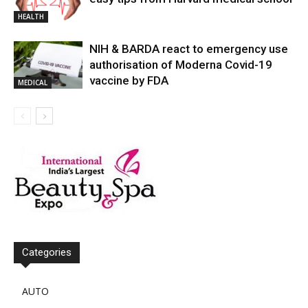
HEALTH
NIH & BARDA react to emergency use
authorisation of Moderna Covid-19
vaccine by FDA
MEDICAL
Categories
AUTO