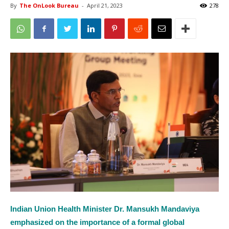
By
The OnLook Bureau
-
April 21, 2023
278
Indian Union Health Minister Dr. Mansukh Mandaviya
emphasized on the importance of a formal global