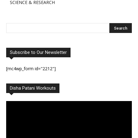
SCIENCE & RESEARCH
Subscribe to Our Newsletter
[mc4wp_form id="2212"]
Disha Patani Workouts
Video
Player