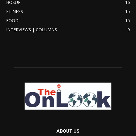
HOSUR
16
FITNESS
15
FOOD
15
INTERVIEWS | COLUMNS
9
ABOUT US