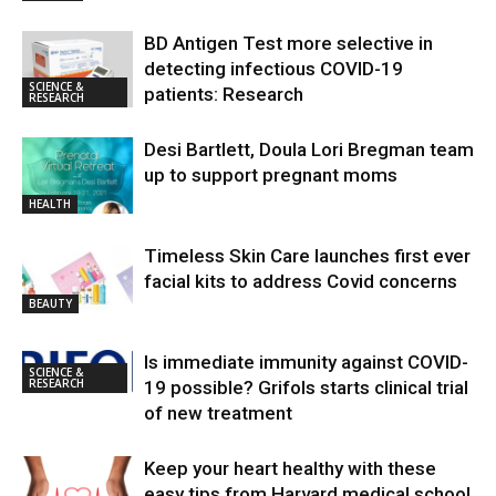
BD Antigen Test more selective in
detecting infectious COVID-19
SCIENCE &
patients: Research
RESEARCH
Desi Bartlett, Doula Lori Bregman team
up to support pregnant moms
HEALTH
Timeless Skin Care launches first ever
facial kits to address Covid concerns
BEAUTY
Is immediate immunity against COVID-
SCIENCE &
RESEARCH
19 possible? Grifols starts clinical trial
of new treatment
Keep your heart healthy with these
easy tips from Harvard medical school