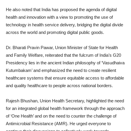
He also noted that India has proposed the agenda of digital
health and innovation with a view to promoting the use of
technology in health service delivery, bridging the digital divide
across the world and promoting digital public goods.
Dr. Bharati Pravin Pawar, Union Minister of State for Health
and Family Welfare, reiterated that the fulcrum of India’s G20
Presidency lies in the ancient Indian philosophy of ‘Vasudhaiva
Kutumbakam’ and emphasized the need to create resilient
healthcare systems that ensure equitable access to affordable
and quality healthcare to people across national borders.
Rajesh Bhushan, Union Health Secretary, highlighted the need
for an integrated global health framework through the approach
of ‘One Health’ and on the need to counter the challenge of
Antimicrobial Resistance (AMR). He urged everyone to