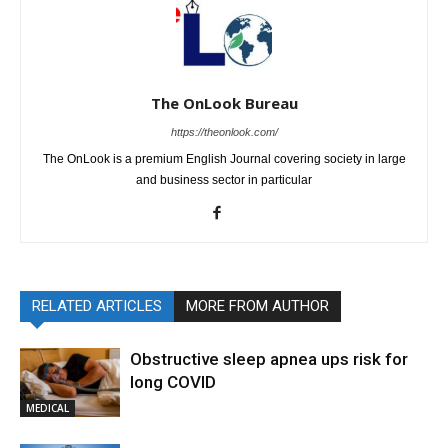
The OnLook Bureau
https://theonlook.com/
The OnLook is a premium English Journal covering society in large
and business sector in particular
RELATED ARTICLES
MORE FROM AUTHOR
Obstructive sleep apnea ups risk for
long COVID
MEDICAL