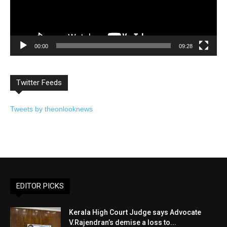
00:00
09:28
Twitter Feeds
Tweets by theonlooknews
EDITOR PICKS
Kerala High Court Judge says Advocate
V.Rajendran’s demise a loss to...