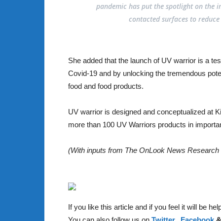
pandemic has put the spotlight on the i
contacted surfaces to reduce t
She added that the launch of UV warrior is a tes
Covid-19 and by unlocking the tremendous potent
food and food products.
UV warrior is designed and conceptualized at Ki
more than 100 UV Warriors products in importan
(With inputs from The OnLook News Research
If you like this article and if you feel it will be 
You can also follow us on
Twitter,
Facebook