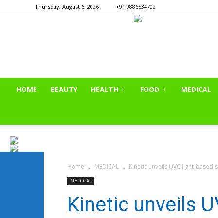
Thursday, August 6, 2026
+91 9886534702
HOME
BEAUTY
HEALTH
FOOD
MEDICAL
Home
MEDICAL
Kinetic unveils UVC light-based sa
MEDICAL
Kinetic unveils 