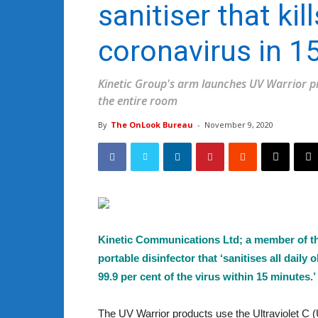
sanitiser that kil
coronavirus in 1
Kinetic Group's arm launches UV Warrior pro
the entire room
By
The OnLook Bureau
-
November 9, 2020
Kinetic Communications Ltd; a member of t
portable disinfector that ‘sanitises all dail
99.9 per cent of the virus within 15 minutes.’
The UV Warrior products use the Ultraviolet C (U