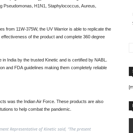
uding Pseudomonas, H1N1, Staphylococcus, Aureus,
es from 11W-375W, the UV Warrior is able to replicate the
 effectiveness of the product and complete 360 degree
in India by the trusted Kinetic and is certified by NABL.
ion and FDA guidelines making them completely reliable
[
ucts was the Indian Air Force. These products are also
titutions to help combat the pandemic.
nt Representative of Kinetic said, “The present