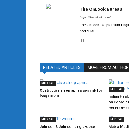
The OnLook Bureau
https://theonlook.com/
The OnLook is a premium Englis
particular
RELATED ARTICLES
MORE FROM AUTHOR
MEDICAL
MEDICAL
Obstructive sleep apnea ups risk for
long COVID
Indian Heal
on coordina
counterme
MEDICAL
MEDICAL
Johnson & Johnson single-dose
Matrix Medi