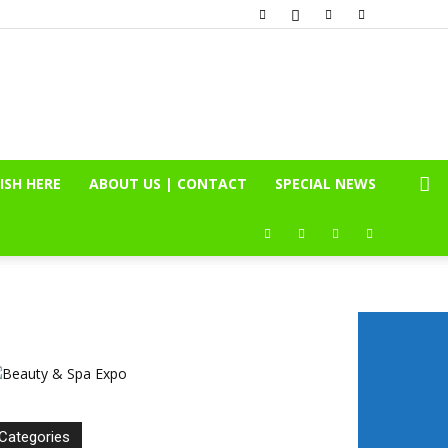
ISH HERE
ABOUT US | CONTACT
SPECIAL NEWS
Categories