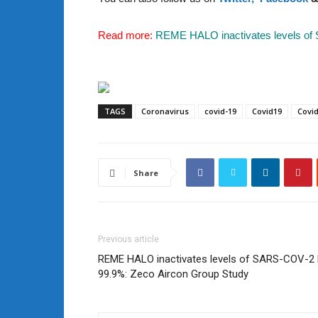
Read more:
REME HALO inactivates levels of
TAGS
Coronavirus
covid-19
Covid19
Covi
Share
Previous article
REME HALO inactivates levels of SARS-COV-2 
99.9%: Zeco Aircon Group Study