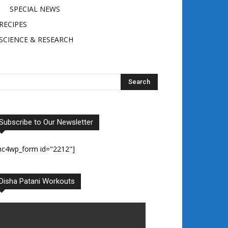
SPECIAL NEWS
RECIPES
SCIENCE & RESEARCH
Subscribe to Our Newsletter
mc4wp_form id="2212"]
Disha Patani Workouts