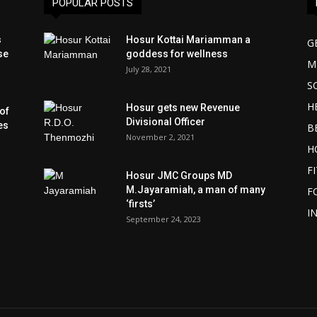
POPULAR POSTS
s
Hosur Kottai Mariamman a
G
se
goddess for wellness
M
July 28, 2021
S
H
Hosur gets new Revenue
of
Divisional Officer
es
B
November 2, 2021
H
F
Hosur JMC Groups MD
M.Jayaramiah, a man of many
F
‘firsts’
I
September 24, 2023