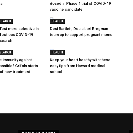
ca
dosed in Phase 1 trial of COVID-19
vaccine candidate
ESEARCH
HEALTH
Test more selective in
Desi Bartlett, Doula Lori Bregman
nfectious COVID-19
team up to support pregnant moms
esearch
ESEARCH
HEALTH
e immunity against
Keep your heart healthy with these
ssible? Grifols starts
easy tips from Harvard medical
al of new treatment
school