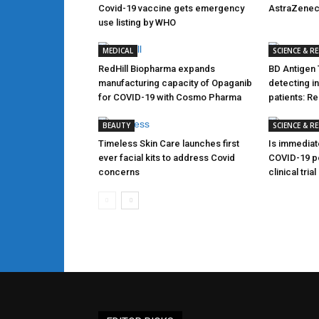
Covid-19 vaccine gets emergency
AstraZene
use listing by WHO
MEDICAL
SCIENCE & R
RedHill Biopharma expands
BD Antigen 
manufacturing capacity of Opaganib
detecting i
for COVID-19 with Cosmo Pharma
patients: R
BEAUTY
SCIENCE & R
Timeless Skin Care launches first
Is immediat
ever facial kits to address Covid
COVID-19 po
concerns
clinical tri