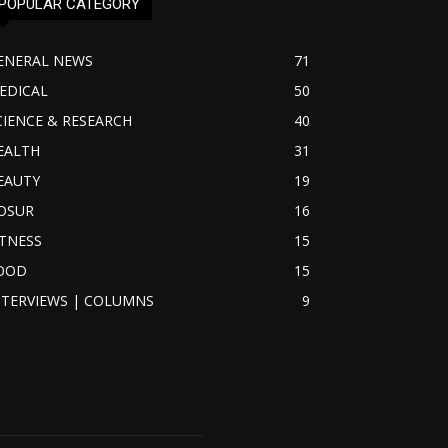
POPULAR CATEGORY
ENERAL NEWS
71
EDICAL
50
CIENCE & RESEARCH
40
EALTH
31
EAUTY
19
OSUR
16
ITNESS
15
OOD
15
NTERVIEWS | COLUMNS
9