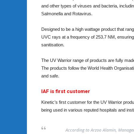
and other types of viruses and bacteria, incl
Salmonella and Rotavirus.
Designed to be a high wattage product that rang
UVC rays at a frequency of 253.7 NM, ensuring
sanitisation.
The UV Warrior range of products are fully made 
The products follow the World Health Organisat
and safe.
IAF is first customer
Kinetic’s first customer for the UV Warrior prod
being used in various reputed hospitals and ins
According to Arzoo Alamin, Manageme