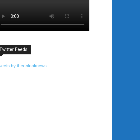
Twitter Feeds
weets by theonlooknews