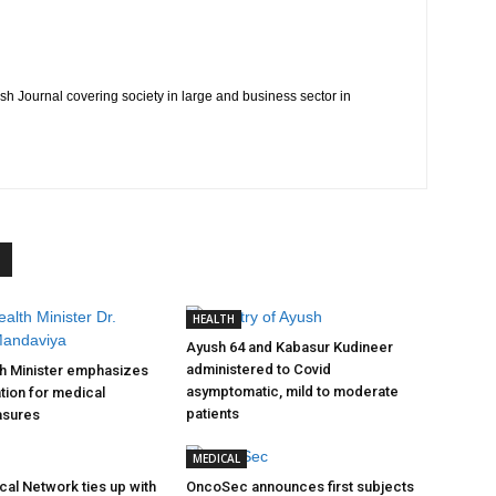
h Journal covering society in large and business sector in
HEALTH
Ayush 64 and Kabasur Kudineer
administered to Covid
th Minister emphasizes
asymptomatic, mild to moderate
tion for medical
patients
asures
MEDICAL
cal Network ties up with
OncoSec announces first subjects