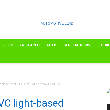
SCIENCE & RESEARCH
AUTO
GENERAL NEWS
PUBL
The
nitiser that kills 99.9% of coronavirus in 15...
OnLook
UVC light-based