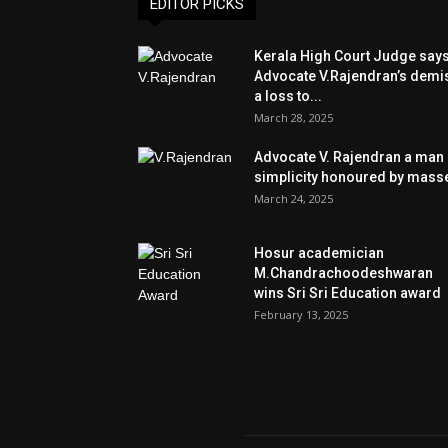
EDITOR PICKS
Kerala High Court Judge say
Advocate V.Rajendran’s demi
a loss to...
March 28, 2025
Advocate V. Rajendran a man 
simplicity honoured by mass
March 24, 2025
Hosur academician
M.Chandrachoodeshwaran
wins Sri Sri Education award
February 13, 2025