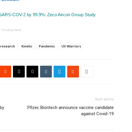
 SARS-COV-2 by 99.9%: Zeco Aircon Group Study
Trending News
dresearch
Kinetic
Pandemic
UV Warriors
Next article
by
Pfizer, Biontech announce vaccine candidate
against Covid-19