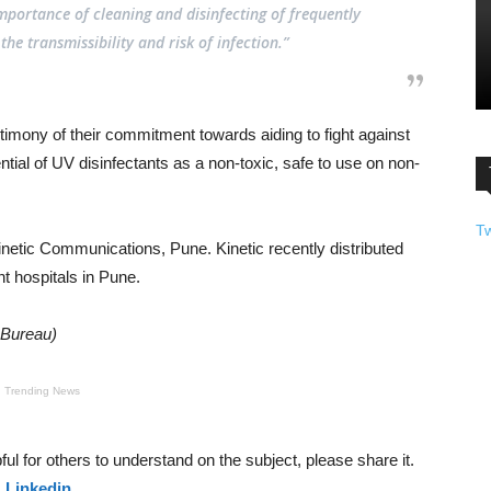
mportance of cleaning and disinfecting of frequently
he transmissibility and risk of infection.”
timony of their commitment towards aiding to fight against
ial of UV disinfectants as a non-toxic, safe to use on non-
T
netic Communications, Pune. Kinetic recently distributed
t hospitals in Pune.
 Bureau)
Trending News
helpful for others to understand on the subject, please share it.
&
Linkedin