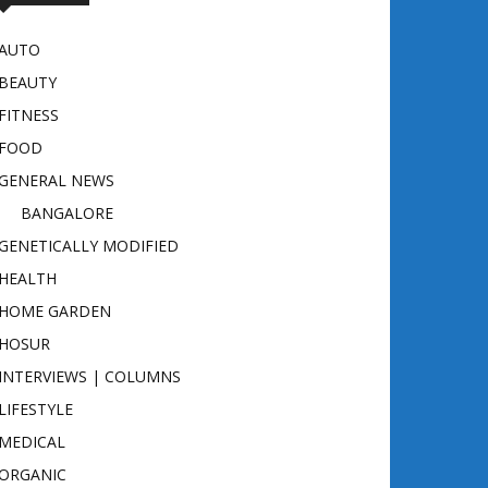
AUTO
BEAUTY
FITNESS
FOOD
GENERAL NEWS
BANGALORE
GENETICALLY MODIFIED
HEALTH
HOME GARDEN
HOSUR
INTERVIEWS | COLUMNS
LIFESTYLE
MEDICAL
ORGANIC