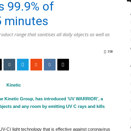
ls 99.9% of
5 minutes
duct range that sanitises all daily objects as well as
358
he Kinetic Group, has introduced ‘UV WARRIOR’, a
y objects and any room by emitting UV C rays and kills
V-C) light technology that is effective against coronavirus