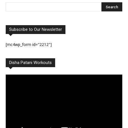
Subscribe to Our Newsletter
[mc4wp_form id="2212"]
Disha Patani Workouts
Video
Player