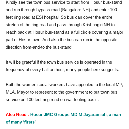
Kindly see the town bus service to start from Hosur bus-stand
and run through bypass road (Bangalore NH) and enter 100
feet ring road at ESI hospital. So bus can cover the entire
stretch of the ring road and pass through Krishnagiri NH to
reach back at Hosur bus-stand as a full circle covering a major
part of Hosur town. And also the bus can run in the opposite
direction from-and-to the bus-stand.
It will be grateful if the town bus service is operated in the
frequency of every half an hour, many people here suggests.
Both the women social workers have appealed to the local MP,
MLA, Mayor to represent to the government to put town bus
service on 100 feet ring road on war footing basis.
Also Read :
Hosur JMC Groups MD M.Jayaramiah, a man
of many ‘firsts’