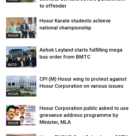
to offender
Hosur Karate students achieve
national championship
HOSUR
Ashok Leyland starts fulfilling mega
bus order from BMTC
AUTO
CPI (M) Hosur wing to protest against
Hosur Corporation on various issues
HOSUR
Hosur Corporation public asked to use
grievance address programme by
Minister, MLA
HOSUR