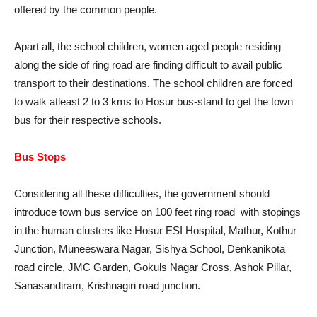
offered by the common people.
Apart all, the school children, women aged people residing
along the side of ring road are finding difficult to avail public
transport to their destinations. The school children are forced
to walk atleast 2 to 3 kms to Hosur bus-stand to get the town
bus for their respective schools.
Bus Stops
Considering all these difficulties, the government should
introduce town bus service on 100 feet ring road with stopings
in the human clusters like Hosur ESI Hospital, Mathur, Kothur
Junction, Muneeswara Nagar, Sishya School, Denkanikota
road circle, JMC Garden, Gokuls Nagar Cross, Ashok Pillar,
Sanasandiram, Krishnagiri road junction.