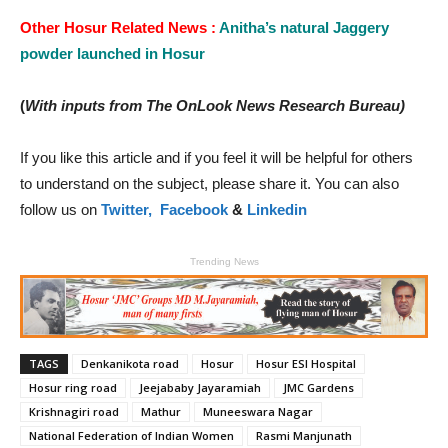
Other Hosur Related News :
Anitha’s natural Jaggery
powder launched in Hosur
(
With inputs from The OnLook News Research Bureau)
If you like this article and if you feel it will be helpful for others
to understand on the subject, please share it. You can also
follow us on
Twitter,
Facebook
&
Linkedin
Trending News
TAGS
Denkanikota road
Hosur
Hosur ESI Hospital
Hosur ring road
Jeejababy Jayaramiah
JMC Gardens
Krishnagiri road
Mathur
Muneeswara Nagar
National Federation of Indian Women
Rasmi Manjunath