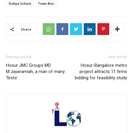
Sishya School
Town Bus
Share
Previous article
Next article
Hosur JMC Groups MD
Hosur-Bangalore metro
M.Jayaramiah, a man of many
project attracts 11 firms
‘firsts’
bidding for feasibility study