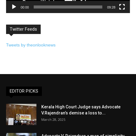
00:00
09:28
Twitter Feeds
Tweets by theonlooknews
EDITOR PICKS
Kerala High Court Judge says Advocate
V.Rajendran’s demise a loss to...
March 28, 2025
Advocate V. Rajendran a man of simplicity