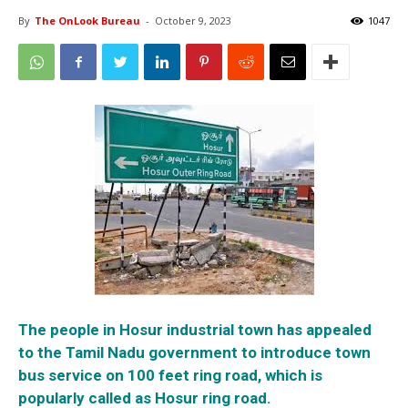
By
The OnLook Bureau
-
October 9, 2023
1047
The people in Hosur industrial town has appealed
to the Tamil Nadu government to introduce town
bus service on 100 feet ring road, which is
popularly called as Hosur ring road.