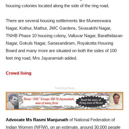
housing colonies located along the side of the ring road.
There are several housing settlements like Muneeswara
Nagar, Kothur, Mathur, JMC Gardens, Sivasakthi Nagar,
TNHB Phase 10 housing colony, Valluvar Nagar, Barathidasan
Nagar, Gokuls Nagar, Sanasandiram, Royakotta Housing
Board and many more are situated on both the sides of 100
feet ring road, Mrs Jayaramiah added.
Crowd living
Trending News
Advocate Ms Rasmi Manjunath
of National Federation of
Indian Women (NFIW), on an estimate, around 30,000 people