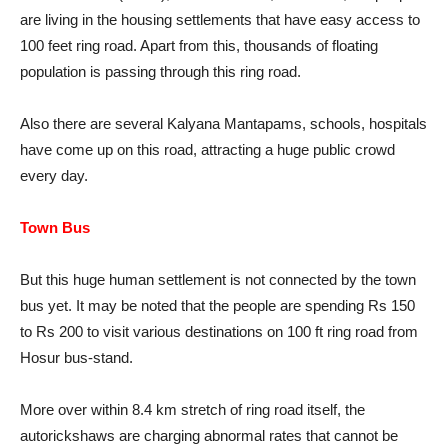
are living in the housing settlements that have easy access to
100 feet ring road. Apart from this, thousands of floating
population is passing through this ring road.
Also there are several Kalyana Mantapams, schools, hospitals
have come up on this road, attracting a huge public crowd
every day.
Town Bus
But this huge human settlement is not connected by the town
bus yet. It may be noted that the people are spending Rs 150
to Rs 200 to visit various destinations on 100 ft ring road from
Hosur bus-stand.
More over within 8.4 km stretch of ring road itself, the
autorickshaws are charging abnormal rates that cannot be