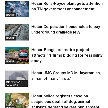
Hosur Rolls-Royce plant gets attention
on TN government announcement
HOSUR
Hosur Corporation households to pay
underground drainage levy
HOSUR
Hosur-Bangalore metro project
attracts 11 firms bidding for feasibility
study
HOSUR
Hosur JMC Groups MD M.Jayaramiah,
a man of many ‘firsts’
INTERVIEWS |
COLUMNS
Hosur police registers case on
suspicious death of dog, animal
activists demand severe punishment
HOSUR