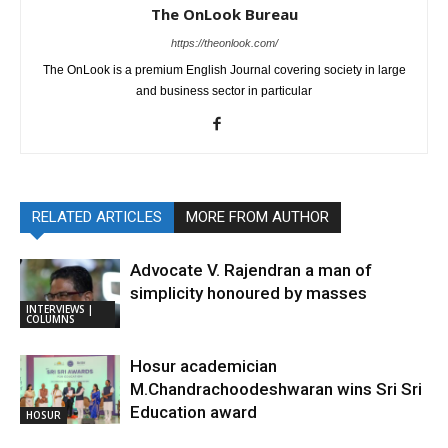
The OnLook Bureau
https://theonlook.com/
The OnLook is a premium English Journal covering society in large
and business sector in particular
RELATED ARTICLES
MORE FROM AUTHOR
Advocate V. Rajendran a man of
simplicity honoured by masses
INTERVIEWS |
COLUMNS
Hosur academician
M.Chandrachoodeshwaran wins Sri Sri
Education award
HOSUR