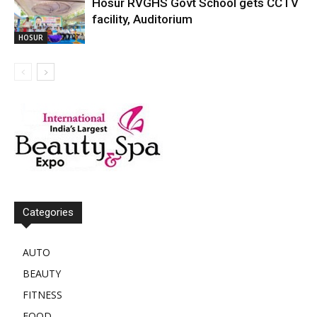
Hosur RVGHS Govt School gets CCTV
facility, Auditorium
HOSUR
Categories
AUTO
BEAUTY
FITNESS
FOOD