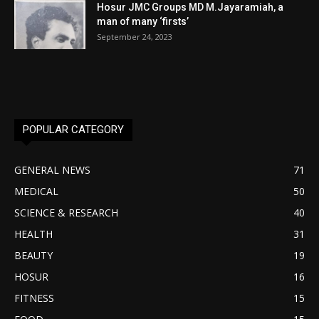
Hosur JMC Groups MD M.Jayaramiah, a
man of many ‘firsts’
September 24, 2023
POPULAR CATEGORY
GENERAL NEWS
71
MEDICAL
50
SCIENCE & RESEARCH
40
HEALTH
31
BEAUTY
19
HOSUR
16
FITNESS
15