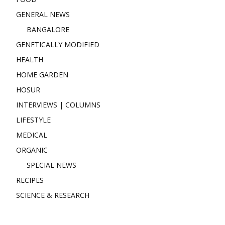
GENERAL NEWS
BANGALORE
GENETICALLY MODIFIED
HEALTH
HOME GARDEN
HOSUR
INTERVIEWS | COLUMNS
LIFESTYLE
MEDICAL
ORGANIC
SPECIAL NEWS
RECIPES
SCIENCE & RESEARCH