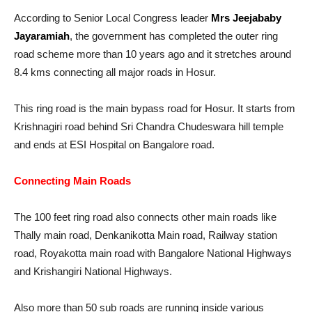
According to Senior Local Congress leader
Mrs Jeejababy
Jayaramiah
, the government has completed the outer ring
road scheme more than 10 years ago and it stretches around
8.4 kms connecting all major roads in Hosur.
This ring road is the main bypass road for Hosur. It starts from
Krishnagiri road behind Sri Chandra Chudeswara hill temple
and ends at ESI Hospital on Bangalore road.
Connecting Main Roads
The 100 feet ring road also connects other main roads like
Thally main road, Denkanikotta Main road, Railway station
road, Royakotta main road with Bangalore National Highways
and Krishangiri National Highways.
Also more than 50 sub roads are running inside various