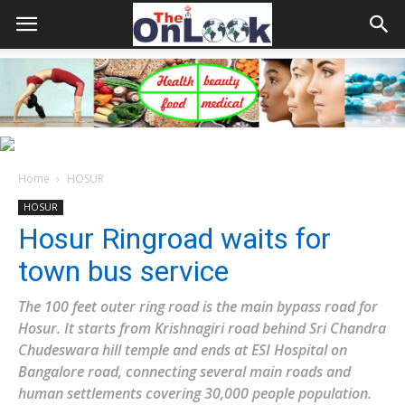
Home
HOSUR
HOSUR
Hosur Ringroad waits for
town bus service
The 100 feet outer ring road is the main bypass road for
Hosur. It starts from Krishnagiri road behind Sri Chandra
Chudeswara hill temple and ends at ESI Hospital on
Bangalore road, connecting several main roads and
human settlements covering 30,000 people population.