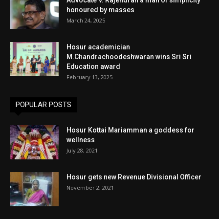
honoured by masses
March 24, 2025
Hosur academician
M.Chandrachoodeshwaran wins Sri Sri
Education award
February 13, 2025
POPULAR POSTS
Hosur Kottai Mariamman a goddess for
wellness
July 28, 2021
Hosur gets new Revenue Divisional Officer
November 2, 2021