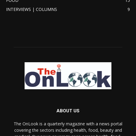
FOOD
15
INTERVIEWS | COLUMNS
9
ABOUT US
The OnLook is a quarterly magazine with a news portal
covering the sectors including health, food, beauty and